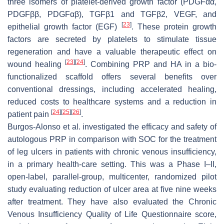
three isomers of platelet-derived growth factor (PDGFαα,
PDGFββ, PDGFαβ), TGFβ1 and TGFβ2, VEGF, and
[
23
]
epithelial growth factor (EGF)
. These protein growth
factors are secreted by platelets to stimulate tissue
regeneration and have a valuable therapeutic effect on
[
23
]
[
24
]
wound healing
. Combining PRP and HA in a bio-
functionalized scaffold offers several benefits over
conventional dressings, including accelerated healing,
reduced costs to healthcare systems and a reduction in
[
24
]
[
25
]
[
26
]
patient pain
.
Burgos-Alonso et al. investigated the efficacy and safety of
autologous PRP in comparison with SOC for the treatment
of leg ulcers in patients with chronic venous insufficiency,
in a primary health-care setting. This was a Phase I–II,
open-label, parallel-group, multicenter, randomized pilot
study evaluating reduction of ulcer area at five nine weeks
after treatment. They have also evaluated the Chronic
Venous Insufficiency Quality of Life Questionnaire score,