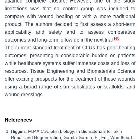
attained complete closure. However, one of the study
limitations was that no control group was included to
compare with wound healing or with a more traditional
product. The authors decided to first assess a short-term
applicability and safety and to assess comparative
[
40
]
outcomes and long-term follow up in the next trial
.
The current standard treatment of CLUs has poor healing
outcomes, presenting a considerable burden on patients
while healthcare systems suffer immense costs and loss of
resources. Tissue Engineering and Biomaterials Science
offer exciting prospects for the treatment of these wounds
using a broad range of skin substitutes or scaffolds, and
wound dressings.
References
Higgins, M.P.A.C.A. Skin biology. In Biomaterials for Skin
Repair and Regeneration; García-Gareta, E., Ed.; Woodhead