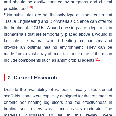
and should be easily handled by surgeons and clinical
[
19
]
practitioners
.
Skin substitutes are not the only type of biomaterials that
Tissue Engineering and Biomaterials Science can offer for
the treatment of CLUs. Wound dressings are a type of skin
biomaterials that are temporarily placed above a wound to
facilitate the natural wound healing mechanisms and
provide an optimal healing environment. They can be
made from a vast array of materials and some of them can
[
20
]
include components such as antimicrobial agents
.
2. Current Research
Despite the availability of various clinically used dermal
scaffolds, none were explicitly designed for the treatment of
chronic non-healing leg ulcers and the effectiveness in
treating such ulcers was in most cases moderate. The
materials discussed so far in this review were