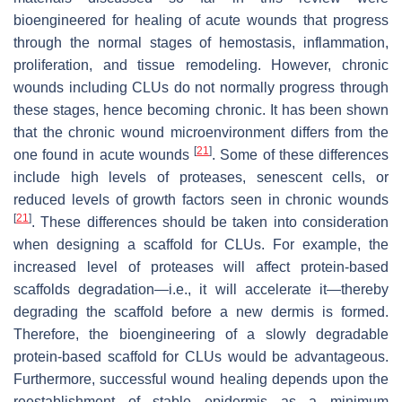
bioengineered for healing of acute wounds that progress
through the normal stages of hemostasis, inflammation,
proliferation, and tissue remodeling. However, chronic
wounds including CLUs do not normally progress through
these stages, hence becoming chronic. It has been shown
that the chronic wound microenvironment differs from the
[
21
]
one found in acute wounds
. Some of these differences
include high levels of proteases, senescent cells, or
reduced levels of growth factors seen in chronic wounds
[
21
]
. These differences should be taken into consideration
when designing a scaffold for CLUs. For example, the
increased level of proteases will affect protein-based
scaffolds degradation—i.e., it will accelerate it—thereby
degrading the scaffold before a new dermis is formed.
Therefore, the bioengineering of a slowly degradable
protein-based scaffold for CLUs would be advantageous.
Furthermore, successful wound healing depends upon the
reestablishment of stable epidermis as a minimum