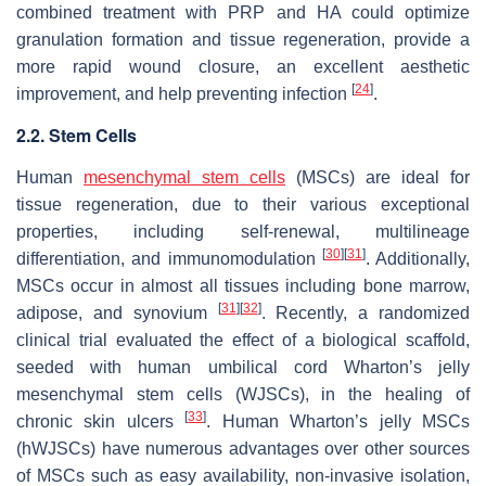
combined treatment with PRP and HA could optimize
granulation formation and tissue regeneration, provide a
more rapid wound closure, an excellent aesthetic
[
24
]
improvement, and help preventing infection
.
2.2. Stem Cells
Human
mesenchymal stem cells
(MSCs) are ideal for
tissue regeneration, due to their various exceptional
properties, including self-renewal, multilineage
[
30
]
[
31
]
differentiation, and immunomodulation
. Additionally,
MSCs occur in almost all tissues including bone marrow,
[
31
]
[
32
]
adipose, and synovium
. Recently, a randomized
clinical trial evaluated the effect of a biological scaffold,
seeded with human umbilical cord Wharton’s jelly
mesenchymal stem cells (WJSCs), in the healing of
[
33
]
chronic skin ulcers
. Human Wharton’s jelly MSCs
(hWJSCs) have numerous advantages over other sources
of MSCs such as easy availability, non-invasive isolation,