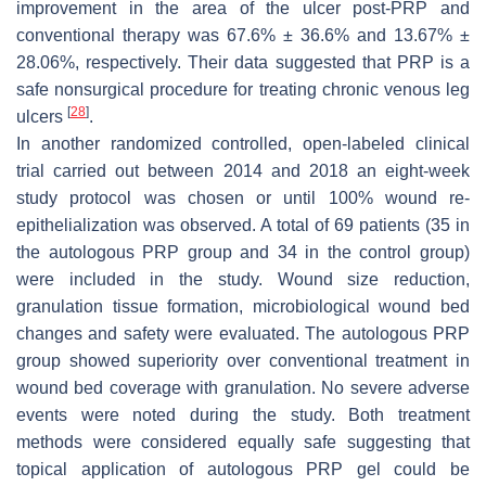
improvement in the area of the ulcer post-PRP and
conventional therapy was 67.6% ± 36.6% and 13.67% ±
28.06%, respectively. Their data suggested that PRP is a
safe nonsurgical procedure for treating chronic venous leg
[
28
]
ulcers
.
In another randomized controlled, open-labeled clinical
trial carried out between 2014 and 2018 an eight-week
study protocol was chosen or until 100% wound re-
epithelialization was observed. A total of 69 patients (35 in
the autologous PRP group and 34 in the control group)
were included in the study. Wound size reduction,
granulation tissue formation, microbiological wound bed
changes and safety were evaluated. The autologous PRP
group showed superiority over conventional treatment in
wound bed coverage with granulation. No severe adverse
events were noted during the study. Both treatment
methods were considered equally safe suggesting that
topical application of autologous PRP gel could be