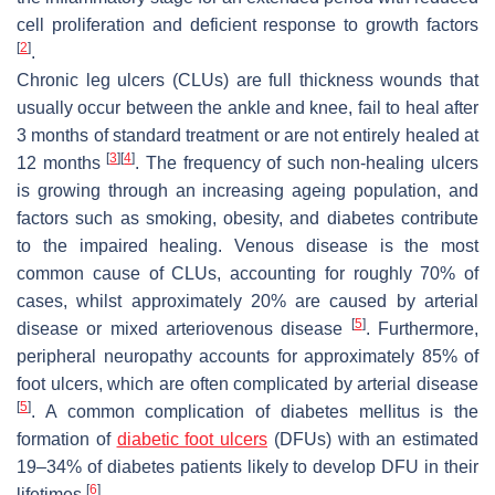
cell proliferation and deficient response to growth factors
[
2
]
.
Chronic leg ulcers (CLUs) are full thickness wounds that
usually occur between the ankle and knee, fail to heal after
3 months of standard treatment or are not entirely healed at
[
3
]
[
4
]
12 months
. The frequency of such non-healing ulcers
is growing through an increasing ageing population, and
factors such as smoking, obesity, and diabetes contribute
to the impaired healing. Venous disease is the most
common cause of CLUs, accounting for roughly 70% of
cases, whilst approximately 20% are caused by arterial
[
5
]
disease or mixed arteriovenous disease
. Furthermore,
peripheral neuropathy accounts for approximately 85% of
foot ulcers, which are often complicated by arterial disease
[
5
]
. A common complication of diabetes mellitus is the
formation of
diabetic foot ulcers
(DFUs) with an estimated
19–34% of diabetes patients likely to develop DFU in their
[
6
]
lifetimes
.