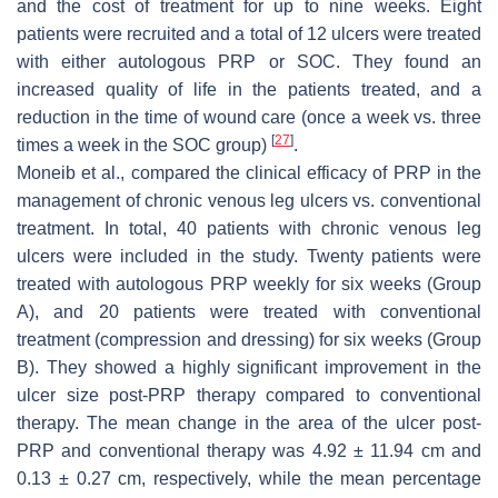
and the cost of treatment for up to nine weeks. Eight
patients were recruited and a total of 12 ulcers were treated
with either autologous PRP or SOC. They found an
increased quality of life in the patients treated, and a
reduction in the time of wound care (once a week vs. three
[
27
]
times a week in the SOC group)
.
Moneib et al., compared the clinical efficacy of PRP in the
management of chronic venous leg ulcers vs. conventional
treatment. In total, 40 patients with chronic venous leg
ulcers were included in the study. Twenty patients were
treated with autologous PRP weekly for six weeks (Group
A), and 20 patients were treated with conventional
treatment (compression and dressing) for six weeks (Group
B). They showed a highly significant improvement in the
ulcer size post-PRP therapy compared to conventional
therapy. The mean change in the area of the ulcer post-
PRP and conventional therapy was 4.92 ± 11.94 cm and
0.13 ± 0.27 cm, respectively, while the mean percentage