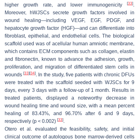
[
33
]
higher growth rate, and lower immunogenicity
.
Moreover, hWJSCs secrete growth factors involved in
wound healing—including VEGF, EGF, PDGF, and
hepatocyte growth factor (HGF)—and can differentiate into
fibroblast, epithelial, and endothelial cells. The biological
scaffold used was of acellular human amniotic membrane,
which contains ECM components such as collagen, elastin
and fibronectin, known to advance the adhesion, growth,
proliferation, and migration of differentiated stem cells in
[
33
]
[
34
]
wounds
. In the study, five patients with chronic DFUs
were treated with the scaffold seeded with WJSCs for 9
days, every 3 days with a follow-up of 1 month. Results in
treated patients, displayed a noteworthy decrease in
wound healing time and wound size, with a mean percent
healing of 83.43%, and 96.70% after 6 and 9 days,
[
33
]
respectively (
p
< 0.002)
.
Otero et al. evaluated the feasibility, safety, and initial
clinical outcome of autologous bone marrow-derived cells