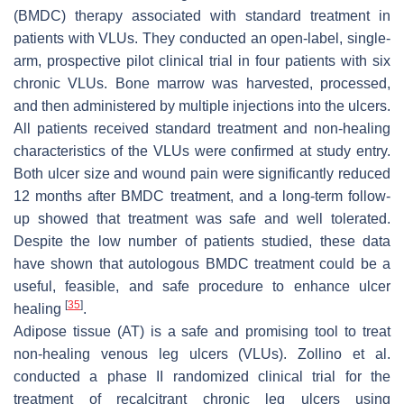
(BMDC) therapy associated with standard treatment in
patients with VLUs. They conducted an open-label, single-
arm, prospective pilot clinical trial in four patients with six
chronic VLUs. Bone marrow was harvested, processed,
and then administered by multiple injections into the ulcers.
All patients received standard treatment and non-healing
characteristics of the VLUs were confirmed at study entry.
Both ulcer size and wound pain were significantly reduced
12 months after BMDC treatment, and a long-term follow-
up showed that treatment was safe and well tolerated.
Despite the low number of patients studied, these data
have shown that autologous BMDC treatment could be a
useful, feasible, and safe procedure to enhance ulcer
[
35
]
healing
.
Adipose tissue (AT) is a safe and promising tool to treat
non-healing venous leg ulcers (VLUs). Zollino et al.
conducted a phase II randomized clinical trial for the
treatment of recalcitrant chronic leg ulcers using