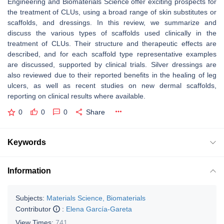
Engineering and Biomaterials Science offer exciting prospects for
the treatment of CLUs, using a broad range of skin substitutes or
scaffolds, and dressings. In this review, we summarize and
discuss the various types of scaffolds used clinically in the
treatment of CLUs. Their structure and therapeutic effects are
described, and for each scaffold type representative examples
are discussed, supported by clinical trials. Silver dressings are
also reviewed due to their reported benefits in the healing of leg
ulcers, as well as recent studies on new dermal scaffolds,
reporting on clinical results where available.
0
0
0
Share
Keywords
Information
Subjects:
Materials Science, Biomaterials
Contributor
:
Elena García-Gareta
View Times:
741