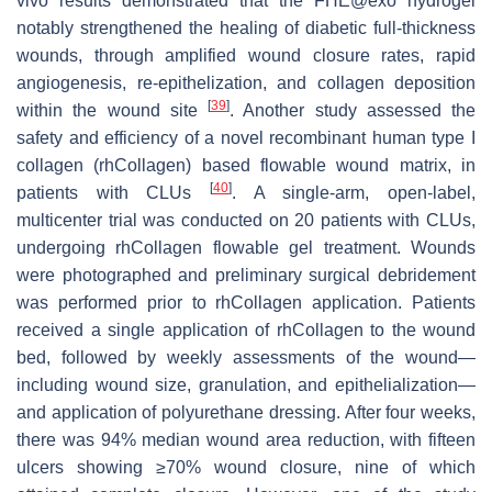
vivo results demonstrated that the FHE@exo hydrogel
notably strengthened the healing of diabetic full-thickness
wounds, through amplified wound closure rates, rapid
angiogenesis, re-epithelization, and collagen deposition
[
39
]
within the wound site
. Another study assessed the
safety and efficiency of a novel recombinant human type I
collagen (rhCollagen) based flowable wound matrix, in
[
40
]
patients with CLUs
. A single-arm, open-label,
multicenter trial was conducted on 20 patients with CLUs,
undergoing rhCollagen flowable gel treatment. Wounds
were photographed and preliminary surgical debridement
was performed prior to rhCollagen application. Patients
received a single application of rhCollagen to the wound
bed, followed by weekly assessments of the wound—
including wound size, granulation, and epithelialization—
and application of polyurethane dressing. After four weeks,
there was 94% median wound area reduction, with fifteen
ulcers showing ≥70% wound closure, nine of which