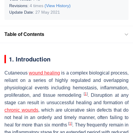
Revisions:
4 times
(View History)
Update Date:
27 May 2021
Table of Contents
1. Introduction
Cutaneous
wound healing
is a complex biological process,
reliant on a series of highly regulated and overlapping
physiological events including hemostasis, inflammation,
[
1
]
proliferation, and tissue remodeling
. Disruption at any
stage can result in unsuccessful healing and formation of
chronic wounds
, which are ulcerative skin defects that do
not heal in an orderly and timely manner, often failing to
[
1
]
heal for more than six months
. They frequently remain in
the inflammatory stage for an extended period with reduced