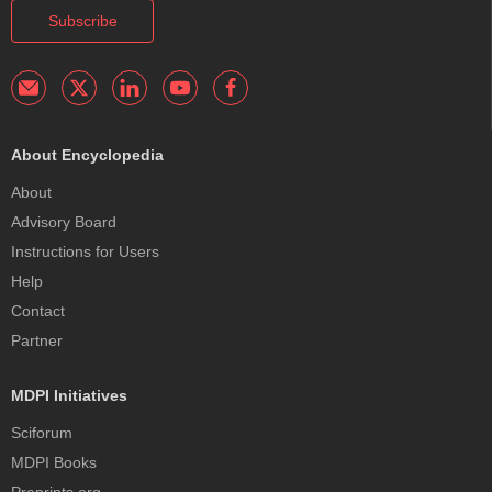
Subscribe
About Encyclopedia
About
Advisory Board
Instructions for Users
Help
Contact
Partner
MDPI Initiatives
Sciforum
MDPI Books