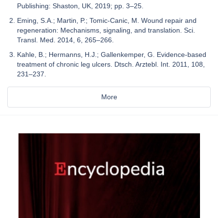
Publishing: Shaston, UK, 2019; pp. 3–25.
Eming, S.A.; Martin, P.; Tomic-Canic, M. Wound repair and
regeneration: Mechanisms, signaling, and translation. Sci.
Transl. Med. 2014, 6, 265–266.
Kahle, B.; Hermanns, H.J.; Gallenkemper, G. Evidence-based
treatment of chronic leg ulcers. Dtsch. Arztebl. Int. 2011, 108,
231–237.
More