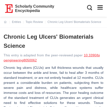
Scholarly Community
Encyclopedia
Entries
Topic Review
Chronic Leg Ulcers' Biomaterials Science
Current:
Chronic Leg Ulcers' Biomaterials
Science
This entry is adapted from the peer-reviewed paper
10.3390/bi
oengineering8050062
Chronic leg ulcers (CLUs) are full thickness wounds that usually
occur between the ankle and knee, fail to heal after 3 months of
standard treatment, or are not entirely healed at 12 months. CLUs
present a considerable burden on patients, subjecting them to
severe pain and distress, while healthcare systems suffer
immense costs and loss of resources. The poor healing outcome
of the standard treatment of CLUs generates an urgent clinical
need to find effective solutions for these wounds. Tissue