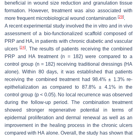
beneficial in wound size reduction and granulation tissue
formation. However, treatment was also associated with
[
29
]
more frequent microbiological wound contamination
.
A recent experimental study involved the in vitro and in vivo
assessment of a bio-functionalized scaffold composed of
PRP and HA, in patients with chronic diabetic and vascular
[
24
]
ulcers
. The results of patients receiving the combined
PRP and HA treatment (
n
= 182) were compared to a
control group (
n
= 182) receiving traditional dressings (HA
alone). Within 80 days, it was established that patients
receiving the combined treatment had 98.4% ± 1.3% re-
epithelialization as compared to 87.8% ± 4.1% in the
control group (
p
< 0.05). No local recurrence was observed
during the follow-up period. The combination treatment
showed stronger regenerative potential in terms of
epidermal proliferation and dermal renewal as well as an
improvement in the healing process in the chronic ulcers
compared with HA alone. Overall, the study has shown that