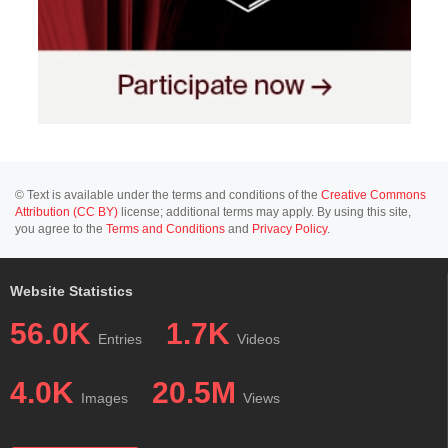
© Text is available under the terms and conditions of the
Creative Commons
Attribution (CC BY)
license; additional terms may apply. By using this site,
you agree to the
Terms and Conditions
and
Privacy Policy
.
Website Statistics
56.0K
1.7K
Entries
Videos
4.0K
20.5M
Images
Views