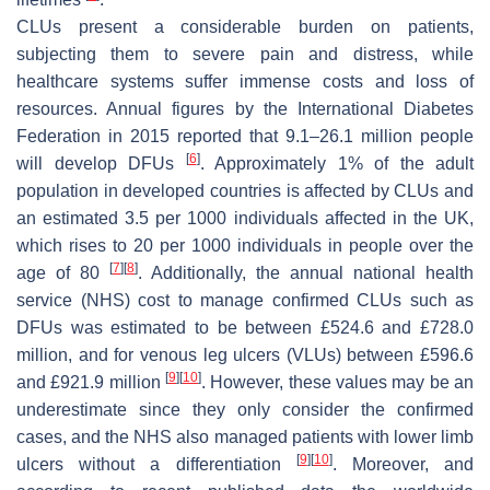
CLUs present a considerable burden on patients,
subjecting them to severe pain and distress, while
healthcare systems suffer immense costs and loss of
resources. Annual figures by the International Diabetes
Federation in 2015 reported that 9.1–26.1 million people
[
6
]
will develop DFUs
. Approximately 1% of the adult
population in developed countries is affected by CLUs and
an estimated 3.5 per 1000 individuals affected in the UK,
which rises to 20 per 1000 individuals in people over the
[
7
]
[
8
]
age of 80
. Additionally, the annual national health
service (NHS) cost to manage confirmed CLUs such as
DFUs was estimated to be between £524.6 and £728.0
million, and for venous leg ulcers (VLUs) between £596.6
[
9
]
[
10
]
and £921.9 million
. However, these values may be an
underestimate since they only consider the confirmed
cases, and the NHS also managed patients with lower limb
[
9
]
[
10
]
ulcers without a differentiation
. Moreover, and