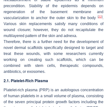
precondition. Stability of the epidermis depends on
regeneration of the basement membrane and
[
22
]
vascularization to anchor the outer skin to the body
.
Various skin replacements satisfy many conditions of
wound closure; however, they do not recapitulate the
multilayered pattern of the skin and adnexa.
Therefore, there is a further need for the development of
novel dermal scaffolds specifically designed to target and
treat these wounds, with some researchers currently
working on creating such scaffolds, which can be
combined with stem cells, therapeutic compounds,
antibiotics, or exosomes.
2.1. Platelet-Rich Plasma
Platelet-rich plasma (PRP) is an autologous concentration
of human platelets in a small volume of plasma, consisting
of the seven principal protein growth factors including the