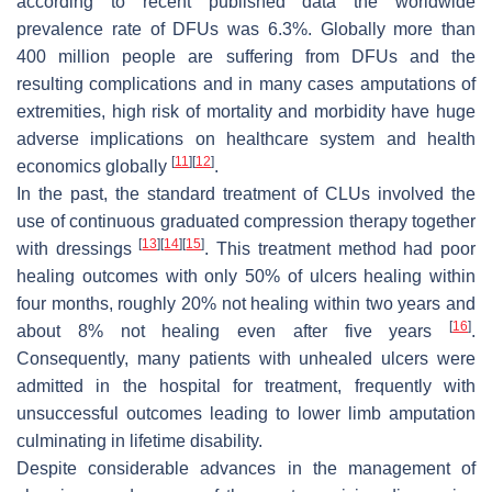
according to recent published data the worldwide
prevalence rate of DFUs was 6.3%. Globally more than
400 million people are suffering from DFUs and the
resulting complications and in many cases amputations of
extremities, high risk of mortality and morbidity have huge
adverse implications on healthcare system and health
[
11
]
[
12
]
economics globally
.
In the past, the standard treatment of CLUs involved the
use of continuous graduated compression therapy together
[
13
]
[
14
]
[
15
]
with dressings
. This treatment method had poor
healing outcomes with only 50% of ulcers healing within
four months, roughly 20% not healing within two years and
[
16
]
about 8% not healing even after five years
.
Consequently, many patients with unhealed ulcers were
admitted in the hospital for treatment, frequently with
unsuccessful outcomes leading to lower limb amputation
culminating in lifetime disability.
Despite considerable advances in the management of