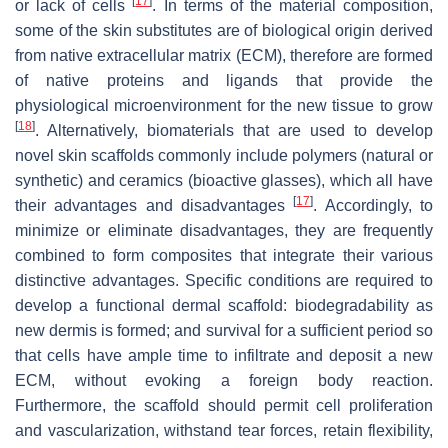
[
17
]
or lack of cells
. In terms of the material composition,
some of the skin substitutes are of biological origin derived
from native extracellular matrix (ECM), therefore are formed
of native proteins and ligands that provide the
physiological microenvironment for the new tissue to grow
[
18
]
. Alternatively, biomaterials that are used to develop
novel skin scaffolds commonly include polymers (natural or
synthetic) and ceramics (bioactive glasses), which all have
[
17
]
their advantages and disadvantages
. Accordingly, to
minimize or eliminate disadvantages, they are frequently
combined to form composites that integrate their various
distinctive advantages. Specific conditions are required to
develop a functional dermal scaffold: biodegradability as
new dermis is formed; and survival for a sufficient period so
that cells have ample time to infiltrate and deposit a new
ECM, without evoking a foreign body reaction.
Furthermore, the scaffold should permit cell proliferation
and vascularization, withstand tear forces, retain flexibility,