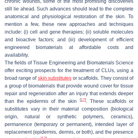
chronic wounds, some of the most promising discoveries
still lie ahead. Such advances should lead to the complete
anatomical and physiological restoration of the skin. To
mention a few, these new approaches and techniques
include: (i) cell and gene therapies; (ii) soluble molecules
and bioactive factors; and (iii) development of efficient
engineered biomaterials at affordable costs and
availability.
The fields of Tissue Engineering and Biomaterials Science
offer exciting prospects for the treatment of CLUs, using a
broad range of
skin substitutes
or scaffolds. They consist of
a group of biomaterials that provide wound cover for tissue
repair and regeneration after an injury that extends deeper
[
17
]
than the epidermis of the skin
. These scaffolds or
substitutes vary in their material composition (biological
origin, natural or synthetic polymers, ceramics),
permanence (temporary or permanent), intended layer of
replacement (epidermis, dermis, or both), and the presence