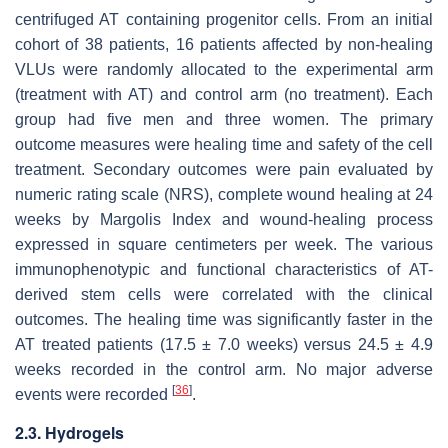
centrifuged AT containing progenitor cells. From an initial
cohort of 38 patients, 16 patients affected by non-healing
VLUs were randomly allocated to the experimental arm
(treatment with AT) and control arm (no treatment). Each
group had five men and three women. The primary
outcome measures were healing time and safety of the cell
treatment. Secondary outcomes were pain evaluated by
numeric rating scale (NRS), complete wound healing at 24
weeks by Margolis Index and wound-healing process
expressed in square centimeters per week. The various
immunophenotypic and functional characteristics of AT-
derived stem cells were correlated with the clinical
outcomes. The healing time was significantly faster in the
AT treated patients (17.5 ± 7.0 weeks) versus 24.5 ± 4.9
weeks recorded in the control arm. No major adverse
[
36
]
events were recorded
.
2.3. Hydrogels