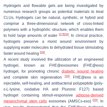
Hydrogels and flowable gels are being investigated by
numerous research groups as potential materials to treat
CLUs. Hydrogels can be natural, synthetic, or hybrid and
comprise a three-dimensional network of cross-linked
polymers with a hydrophilic structure, which enables them
[
37
]
[
38
]
to hold large amounts of water
. In clinical practice,
hydrogels preserve a moist wound environment by
supplying water molecules to dehydrated tissue stimulating
[
38
]
faster wound healing
.
A recent study involved the utilization of an engineered
hydrogel, known as FHE@exosomes (FHE@exo)
hydrogel, for promoting chronic
diabetic wound healing
[
39
]
and complete skin regeneration
. FHE@exo is an
injectable, self-healing, and antibacterial polypeptide (poly-
ɛ-L-lysine, oxidative HA and Pluronic F127) based
hydrogel containing stimuli-responsive
adipose-derived
[
39
]
mesenchymal stem cells
exosomes (AMSCs-exo)
. In