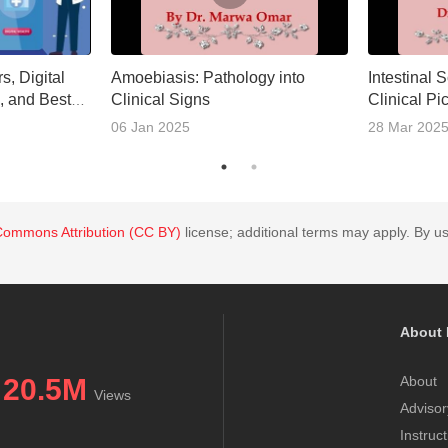
s, Digital
Amoebiasis: Pathology into
Intestinal 
, and Best
Clinical Signs
Clinical Pi
t
06 Jan 2025
28 Mar 202
Commons Attribution (CC BY)
license; additional terms may apply. By us
About 
20.5M
About
Views
Advisor
Instruc