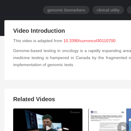
genomic biomarkers
clinical utility
Video Introduction
This video is adapted from
10.3390/curroncol30110700
Genome-based testing in oncology is a rapidly expanding area 
medicine testing is hampered in Canada by the fragmented nat
implementation of genomic tests.
Related Videos