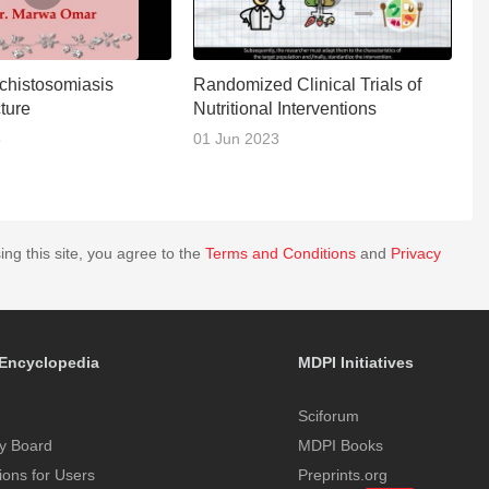
Schistosomiasis
Randomized Clinical Trials of
R
cture
Nutritional Interventions
C
5
01 Jun 2023
1
ing this site, you agree to the
Terms and Conditions
and
Privacy
Encyclopedia
MDPI Initiatives
Sciforum
y Board
MDPI Books
tions for Users
Preprints.org