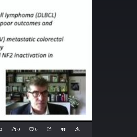
0
0
0