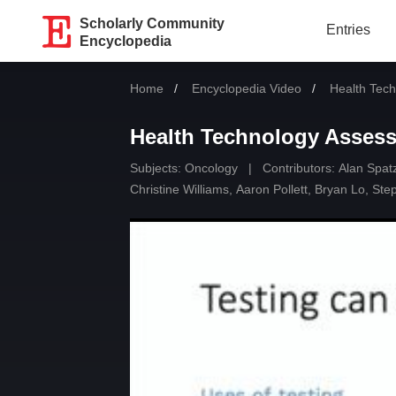
Scholarly Community
Entries
Encyclopedia
Home
Encyclopedia Video
Current:
Health Tec
Health Technology Asses
Subjects:
Oncology
|
Contributors:
Alan Spat
Christine Williams
,
Aaron Pollett
,
Bryan Lo
,
Ste