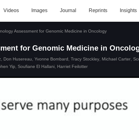
Videos
Images
Journal
Reprints
Insights
hnology Assessment for Genomic Medicine in Oncology
sment for Genomic Medicine in Oncolo
z
,
Don Husereau
,
Yvonne Bombard
,
Tracy Stockley
,
Michael Carter
,
Sc
phen Yip
,
Soufiane El Hallani
,
Harriet Feilotter