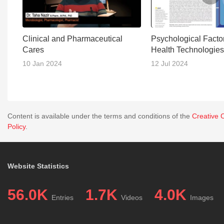
Clinical and Pharmaceutical
Psychological Factor
Cares
Health Technologies
Asthma Managemen
10 Jan 2024
12 Jul 2024
Content is available under the terms and conditions of the
Creative 
Policy
.
Website Statistics
56.0K
1.7K
4.0K
Entries
Videos
Images