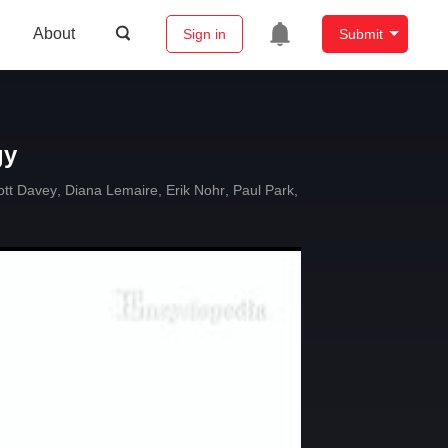
About
Sign in
Submit
gy
ott Davey
,
Diana Lemaire
,
Erik Nohr
,
Paul Park
,