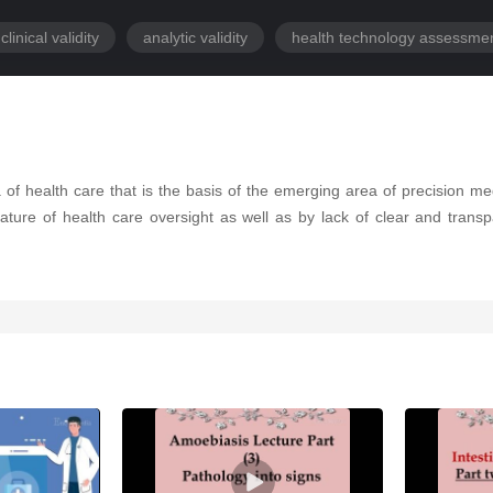
clinical validity
analytic validity
health technology assessme
of health care that is the basis of the emerging area of precision me
ure of health care oversight as well as by lack of clear and trans