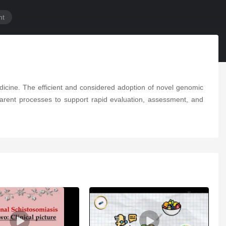
nt
dicine. The efficient and considered adoption of novel genomic
parent processes to support rapid evaluation, assessment, and