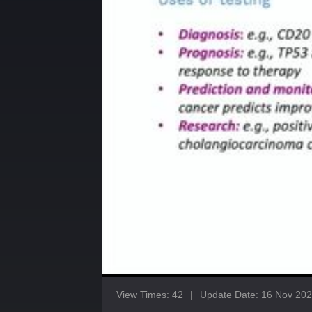
View Times: 42
|
Update Date: 16 Nov 20