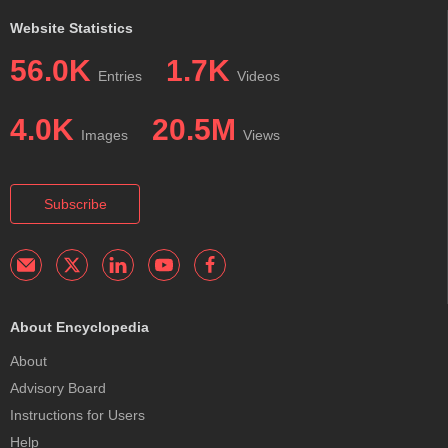
Website Statistics
56.0K
1.7K
Entries
Videos
4.0K
20.5M
Images
Views
Subscribe
About Encyclopedia
About
Advisory Board
Instructions for Users
Help