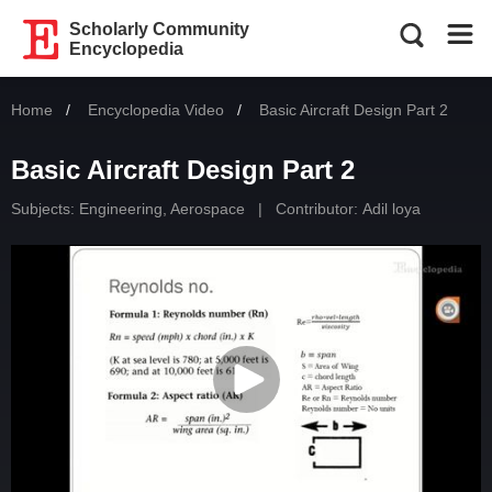
Scholarly Community
Encyclopedia
Home
Encyclopedia Video
Current:
Basic Aircraft Design Part 2
Basic Aircraft Design Part 2
Subjects:
Engineering, Aerospace
|
Contributor:
Adil loya