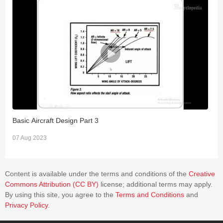
Basic Aircraft Design Part 3
B
07 Aug 2023
0
Content is available under the terms and conditions of the
Creative
Commons Attribution (CC BY)
license; additional terms may apply.
By using this site, you agree to the
Terms and Conditions
and
Privacy Policy
.