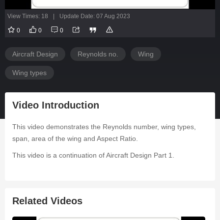
View Times: 18
|
Update Date: 07 Aug 2023
0
0
0
Aircraft Design
Reynolds no.
Wing
Wing types
Video Introduction
This video demonstrates the Reynolds number, wing types,
span, area of the wing and Aspect Ratio.
This video is a continuation of Aircraft Design Part 1.
Related Videos