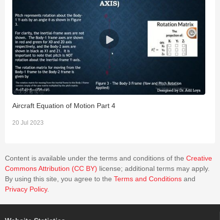
Aircraft Equation of Motion Part 4
A
20 Jul 2023
2
Content is available under the terms and conditions of the
Creative
Commons Attribution (CC BY)
license; additional terms may apply.
By using this site, you agree to the
Terms and Conditions
and
Privacy Policy
.