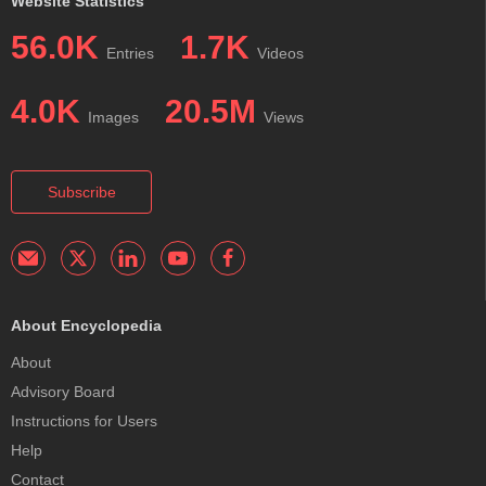
Website Statistics
56.0K
1.7K
Entries
Videos
4.0K
20.5M
Images
Views
Subscribe
About Encyclopedia
About
Advisory Board
Instructions for Users
Help
Contact