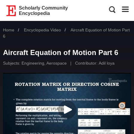
Scholarly Community
Encyclopedia
Home
Encyclopedia Video
Current:
Aircraft Equation of Motion Part
6
Aircraft Equation of Motion Part 6
Subjects:
Engineering, Aerospace
|
Contributor:
Adil loya