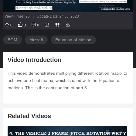
View Times: 26
|
Update Date: 24 Jul 2023
0
0
0
EOM
Aircraft
Equation of Motion
Video Introduction
This video demonstrates multiplying different rotation matrix to
achieve one final matrix, which is used with the Equation of
motions. This is the continuation of part 5.
Related Videos