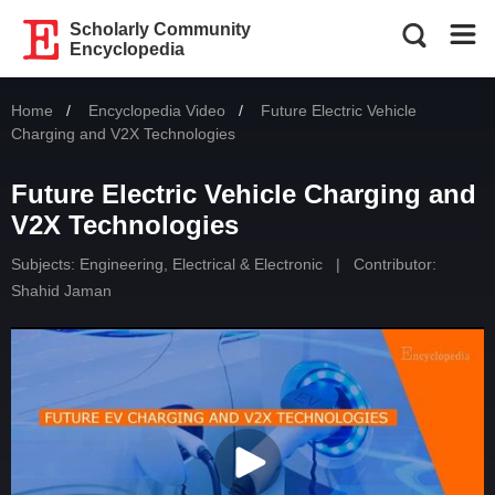
Scholarly Community
Encyclopedia
Home
Encyclopedia Video
Current:
Future Electric Vehicle
Charging and V2X Technologies
Future Electric Vehicle Charging and
V2X Technologies
Subjects:
Engineering, Electrical & Electronic
|
Contributor:
Shahid Jaman