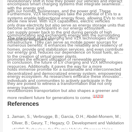
revolutionary shift in how they power our vehicles and interact
encompass smart charging systems that integrate seamlessly
with the energy grid.
with our homes, businesses, and the power grid. These
Furthermore, V2X technologies take the potential of EVs to a
systems enable bidirectional energy flows, allowing EVs to not
whole new level. With V2X capabilities, electric vehicles
only draw electricity but also serve as energy storage units that
become active participants in our energy ecosystem,
can supply power back to the grid during periods of high
communicating and exchanging energy with the surrounding
The integration of EV charging and V2X technologies offers
demand or emergencies.
infrastructure. They can serve as mobile power sources for
numerous benefits. It enhances the reliability and resiliency of
homes, provide grid stabilization services, and even contribute
our energy grid, reduces our dependence on fossil fuels, and
to the creation of virtual power plants.
promotes the efficient utilization of renewable energy
In conclusion, the future of EV charging and V2X technologies
resources. Additionally, it paves the way for a more
holds immense promise for a sustainable and interconnected
decentralized and democratized energy system, empowering
energy ecosystem. As researchers embrace these innovations,
individuals and communities to actively participate in the
they are poised to witness a transformation that not only
energy transition.
revolutionizes transportation but also shapes a greener and
[
1
]
[
2
]
[
3
]
more resilient future for generations to come.
References
Jaman, S.; Verbrugge, B.; Garcia, O.H.; Abdel-Monem, M.;
Oliver, B.; Geury, T.; Hegazy, O. Development and Validation
of V2G Technology for Electric Vehicle Chargers Using