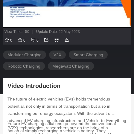
View Times: 50
|
Update Date: 22 May 2023
0
0
0
Modular Charging
V2X
Smart Charging
Robotic Charging
Megawatt Charging
Video Introduction
The future of electric vehicles (EVs) holds tremendous
potential, not only in terms of transportation but also in
transforming our energy ecosystem. With the advent of
advanced EV charging infrastructure and Vehicle-to-Everything
Future EV charging solutions go beyond the conventional
(V2X) technologies, researchers are on the brink of a
notion of simply recharging a vehicle's battery. They