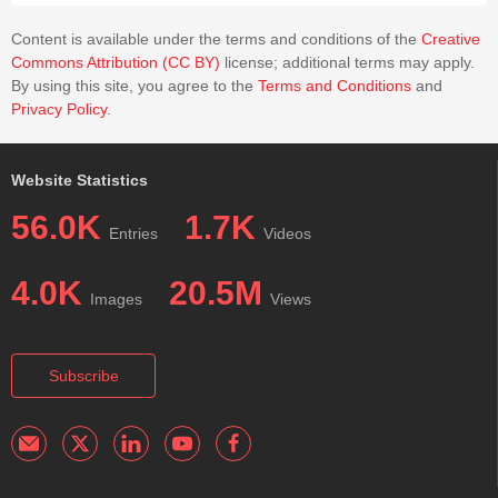
Content is available under the terms and conditions of the
Creative
Commons Attribution (CC BY)
license; additional terms may apply.
By using this site, you agree to the
Terms and Conditions
and
Privacy Policy
.
Website Statistics
56.0K
1.7K
Entries
Videos
4.0K
20.5M
Images
Views
Subscribe