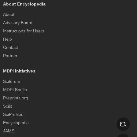
About Encyclopedia
About
Advisory Board
Instructions for Users
Help
Contact
Partner
MDPI Initiatives
Sciforum
MDPI Books
Preprints.org
Scilit
SciProfiles
Encyclopedia
JAMS