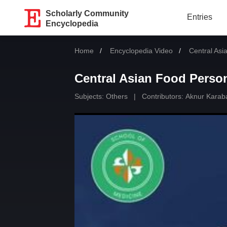
Scholarly Community
Entries
Encyclopedia
Home
Encyclopedia Video
Current:
Central Asi
Central Asian Food Person
Subjects:
Others
|
Contributors:
Aknur Karab