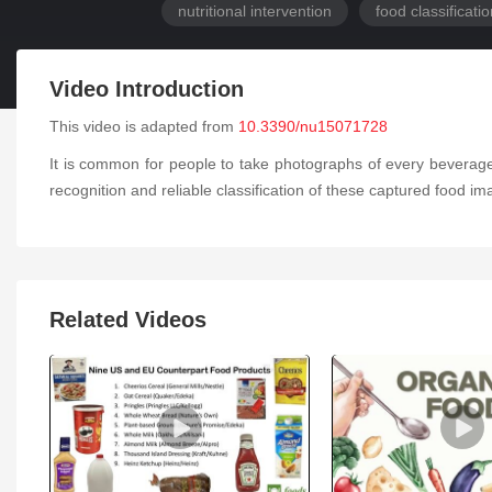
nutritional intervention
food classificati
Video Introduction
This video is adapted from
10.3390/nu15071728
It is common for people to take photographs of every beverage
recognition and reliable classification of these captured food i
Related Videos