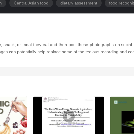
on
Central Asian food
dietary assessment
food recognit
, snack, or meal they eat and then post these photographs on social m
mages can potentially help replace some of the tedious recording and cod