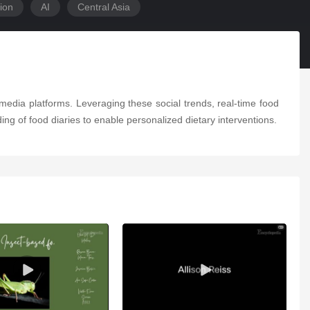
ion
AI
Central Asia
edia platforms. Leveraging these social trends, real-time food
ing of food diaries to enable personalized dietary interventions.