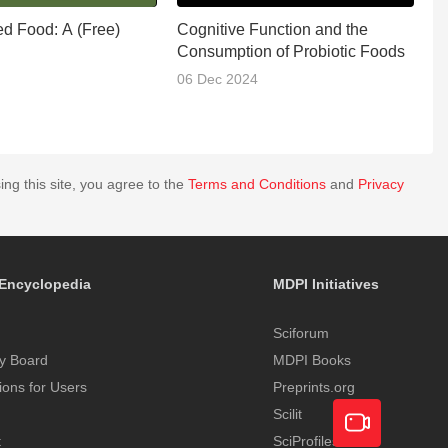
ed Food: A (Free)
Cognitive Function and the
F
Consumption of Probiotic Foods
06 Dec 2024
1
ing this site, you agree to the
Terms and Conditions
and
Privacy
Encyclopedia
MDPI Initiatives
Sciforum
y Board
MDPI Books
tions for Users
Preprints.org
Scilit
t
SciProfiles