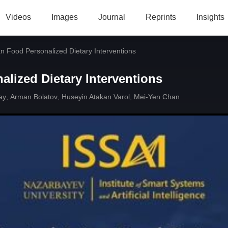
Videos
Images
Journal
Reprints
Insights
an Food Personalized Dietary Interventions
alized Dietary Interventions
ay
,
Arman Bolatov
,
Huseyin Atakan Varol
,
Mei-Yen Chan