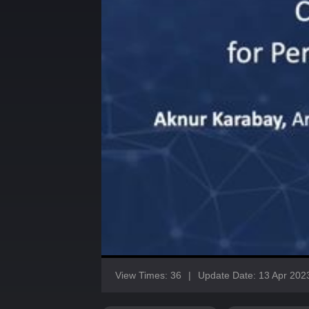
View Times: 36
|
Update Date: 13 Apr 202