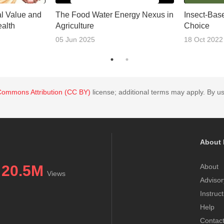
al Value and
The Food Water Energy Nexus in
Insect-Bas
alth
Agriculture
Choice
05 Jun 2025
18 Oct 2022
Commons Attribution (CC BY)
license; additional terms may apply. By us
About 
20.5M
About
Views
Advisor
Instruc
Help
Contac