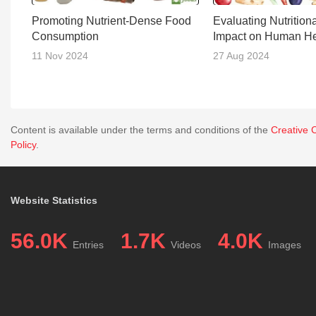
Promoting Nutrient-Dense Food
Evaluating Nutrition
Consumption
Impact on Human He
11 Nov 2024
27 Aug 2024
Content is available under the terms and conditions of the
Creative 
Policy
.
Website Statistics
56.0K
1.7K
4.0K
Entries
Videos
Images