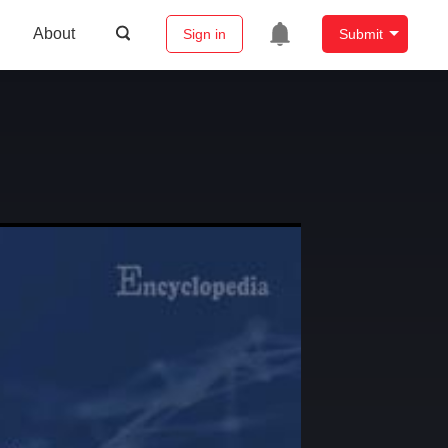
About
Sign in
Submit