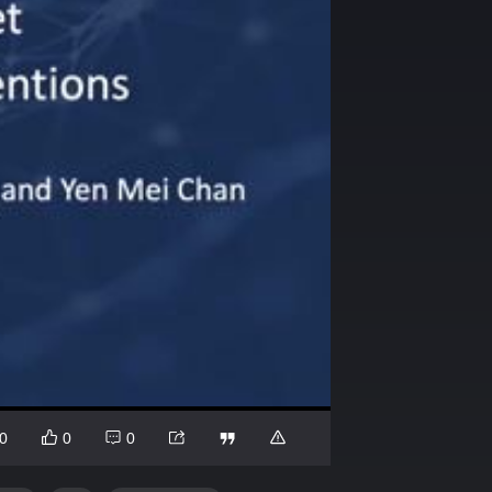
0
0
0