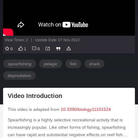
View Times: 2
|
Update Date: 07 Nov 2022
0
1
0
spearfishing
pelagic
fish
shark
depredation
Video Introduction
This video is adapted from
10.3390/biology11101524
Spearfishing is a highly selective recreational activity that is
increasingly popular. Like other forms of fishing, spearfishing
can have rapid and substantial negative effects on reef fish