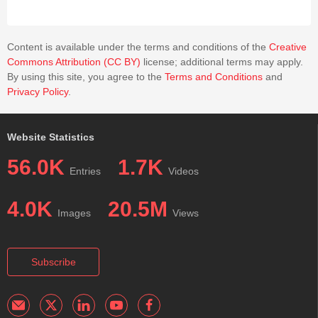
Content is available under the terms and conditions of the
Creative
Commons Attribution (CC BY)
license; additional terms may apply.
By using this site, you agree to the
Terms and Conditions
and
Privacy Policy
.
Website Statistics
56.0K
1.7K
Entries
Videos
4.0K
20.5M
Images
Views
Subscribe