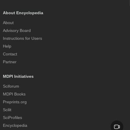
About Encyclopedia
About
Advisory Board
Instructions for Users
Help
Contact
Partner
MDPI Initiatives
Sciforum
MDPI Books
Preprints.org
Scilit
SciProfiles
Encyclopedia