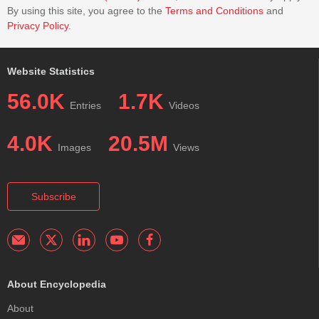
By using this site, you agree to the
Terms and Conditions
and
Privacy Policy
.
Website Statistics
56.0K
1.7K
Entries
Videos
4.0K
20.5M
Images
Views
Subscribe
About Encyclopedia
About