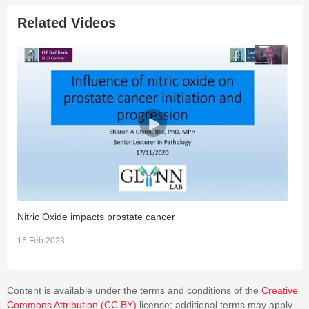
Related Videos
Nitric Oxide impacts prostate cancer
N
16 Feb 2023
1
Content is available under the terms and conditions of the
Creative
Commons Attribution (CC BY)
license; additional terms may apply.