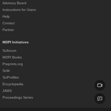
Advisory Board
Instructions for Users
Help
Contact
Partner
MDPI Initiatives
Sciforum
MDPI Books
Preprints.org
Scilit
SciProfiles
Encyclopedia
JAMS
Proceedings Series