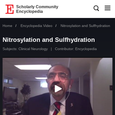
Scholarly Community
Encyclopedia
Home
Encyclopedia Video
Current:
Nitrosylation and Sulfhydration
Nitrosylation and Sulfhydration
Subjects:
Clinical Neurology
|
Contributor: Encyclopedia