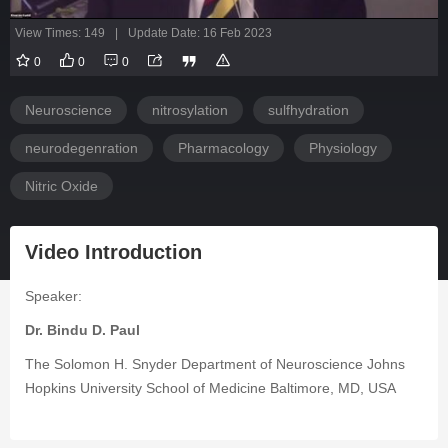
View Times: 149
|
Update Date: 16 Feb 2023
0
0
0
Neuroscience
nitrosylation
sulfhydration
neurodegenration
Pharmacology
Physiology
Nitric Oxide
Video Introduction
Speaker:
Dr. Bindu D. Paul
The Solomon H. Snyder Department of Neuroscience Johns
Hopkins University School of Medicine Baltimore, MD, USA