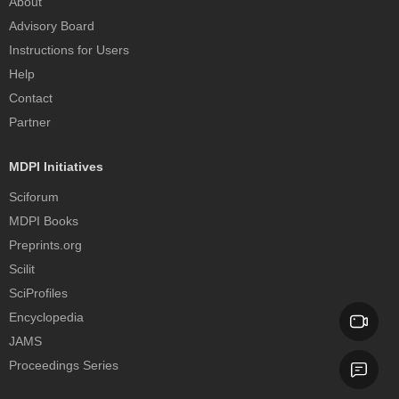
About
Advisory Board
Instructions for Users
Help
Contact
Partner
MDPI Initiatives
Sciforum
MDPI Books
Preprints.org
Scilit
SciProfiles
Encyclopedia
JAMS
Proceedings Series