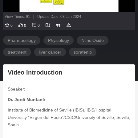
View Times: 91
|
Update Date: 03 Jan 2024
0
0
0
Pharmacology
Physiology
Nitric Oxide
treatment
liver cancer
sorafenib
Video Introduction
Speaker:
Dr. Jordi Muntané
Institute of Biomedicine of Seville (IBIS), IBiS/Hospital
University “Virgen del Rocío”/CSIC/University of Seville, Seville,
Spain