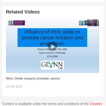
Related Videos
Nitric Oxide impacts prostate cancer
I
16 Feb 2023
1
Content is available under the terms and conditions of the
Creative