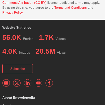
Commons Attribution (CC BY)
license; additional terms may apply.
By using this site, you agree to the
Terms and Conditions
and
Privacy Policy
.
Website Statistics
56.0K
1.7K
Entries
Videos
4.0K
20.5M
Images
Views
Subscribe
About Encyclopedia