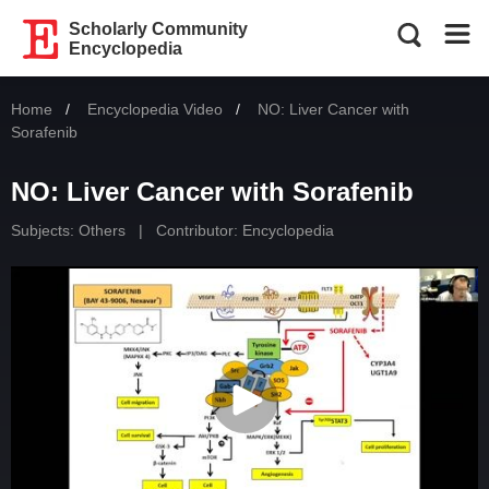
Scholarly Community
Encyclopedia
Home
Encyclopedia Video
Current:
NO: Liver Cancer with
Sorafenib
NO: Liver Cancer with Sorafenib
Subjects:
Others
|
Contributor: Encyclopedia