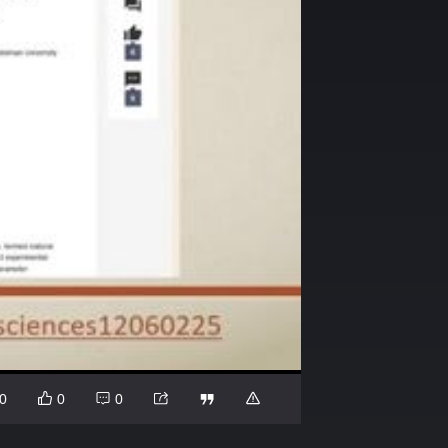
0
0
0