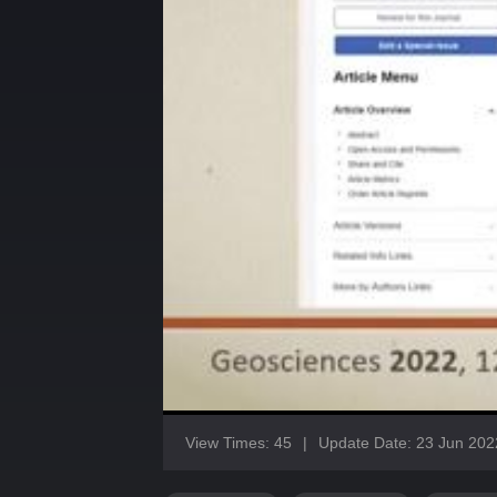
View Times: 45
|
Update Date: 23 Jun 202