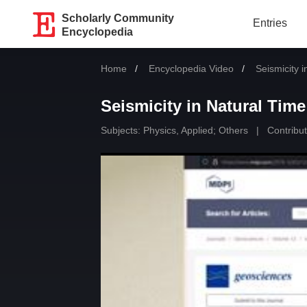
Scholarly Community
Entries
Encyclopedia
Home
Encyclopedia Video
Current:
Seismicity 
Seismicity in Natural Time
Subjects:
Physics, Applied
;
Others
|
Contribut