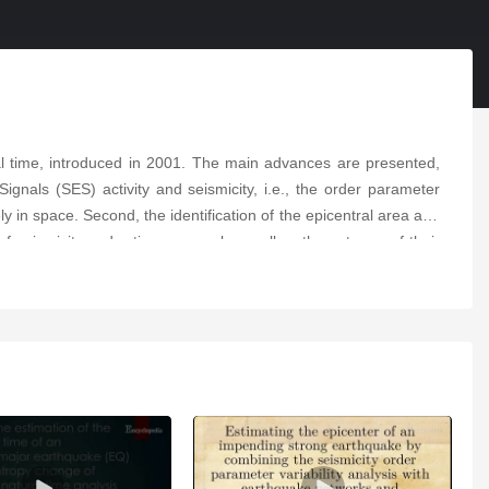
al time, introduced in 2001. The main advances are presented,
Signals (SES) activity and seismicity, i.e., the order parameter
y in space. Second, the identification of the epicentral area and
seismicity under time reversal as well as the extrema of their
a magnitude 7 class EQ occurs—whether it is a foreshock or a
sical model already proposed in the 1980s for the generation of