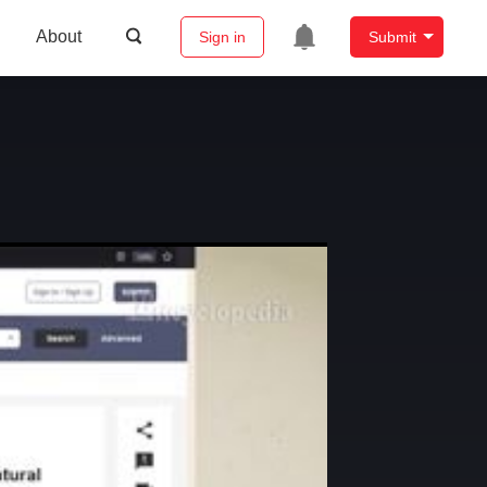
About
Sign in
Submit