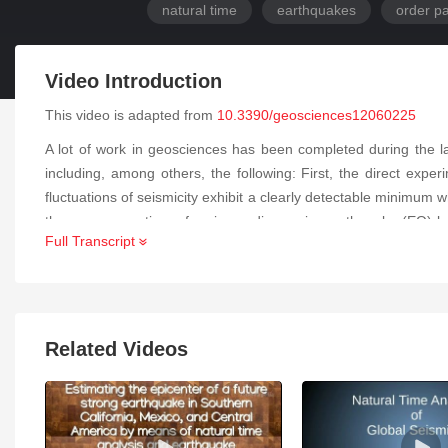
natural time
earthquakes
order p
Video Introduction
This video is adapted from
10.3390/geosciences12060225
A lot of work in geosciences has been completed during the l
including, among others, the following: First, the direct exper
fluctuations of seismicity exhibit a clearly detectable minimum 
the occurrence time of an impending major earthquake (EQ) by 
Full Transcript
fluctuations. An indicative example is the M9 Tohoku EQ in 
mainshock. The explanation of these experimental findings iden
SES.
Related Videos