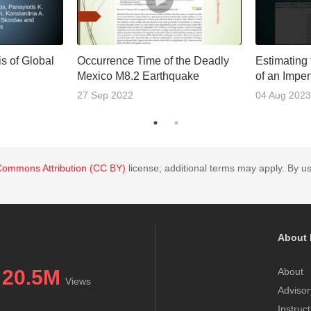
s of Global
Occurrence Time of the Deadly
Estimating
Mexico M8.2 Earthquake
of an Impe
27 Sep 2022
04 Aug 2023
Commons Attribution (CC BY)
license; additional terms may apply. By us
About 
20.5M
About
Views
Advisor
Instruc