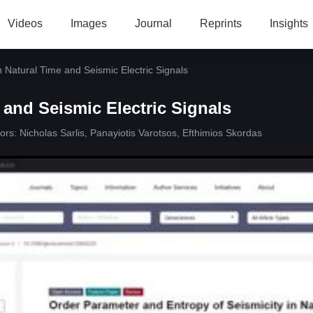
Videos
Images
Journal
Reprints
Insights
in Natural Time and Seismic Electric Signals
 and Seismic Electric Signals
ors:
Nicholas Sarlis
,
Panayiotis Varotsos
,
Efthimios Skordas