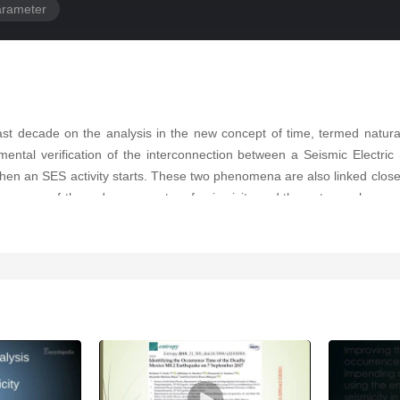
arameter
ast decade on the analysis in the new concept of time, termed natur
imental verification of the interconnection between a Seismic Electric 
when an SES activity starts. These two phenomena are also linked closel
means of the order parameter of seismicity and the entropy change of 
Japan on 11 March 2011. Third, to answer the crucial question—when 
tified before major EQs is given in a unified way on the basis of a phy