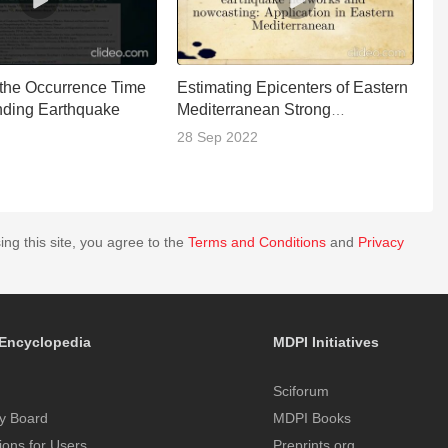
 the Occurrence Time
Estimating Epicenters of Eastern
2
nding Earthquake
Mediterranean Strong
Ea
Earthquakes
T
28 Sep 2022
0
ing this site, you agree to the
Terms and Conditions
and
Privacy
Encyclopedia
MDPI Initiatives
Sciforum
y Board
MDPI Books
tions for Users
Preprints.org