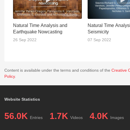
Natural Time Analysis and
Natural Time Analysi
Earthquake Nowcasting
Seismicity
26 Sep 2022
07 Sep 2022
Content is available under the terms and conditions of the
Creative 
Policy
.
Website Statistics
56.0K
1.7K
4.0K
Entries
Videos
Images