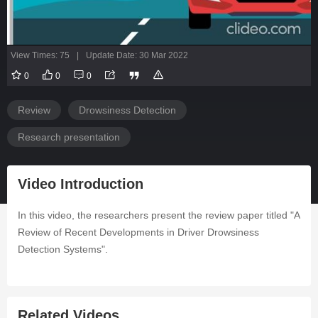
View Times: 75
|
Update Date: 30 Mar 2022
0
0
0
Review
Drowsiness Detection
Research presentation
Video Introduction
In this video, the researchers present the review paper titled "A
Review of Recent Developments in Driver Drowsiness
Detection Systems".
Related Videos