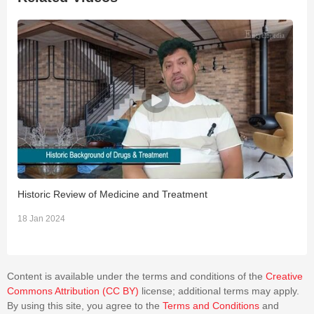
Historic Review of Medicine and Treatment
R
18 Jan 2024
1
Content is available under the terms and conditions of the
Creative
Commons Attribution (CC BY)
license; additional terms may apply.
By using this site, you agree to the
Terms and Conditions
and