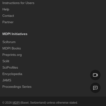
Instructions for Users
Help
Contact
Partner
MDPI Initiatives
Sciforum
MDPI Books
Preprints.org
Scilit
SciProfiles
Encyclopedia
JAMS
Proceedings Series
© 2026
MDPI
(Basel, Switzerland) unless otherwise stated.