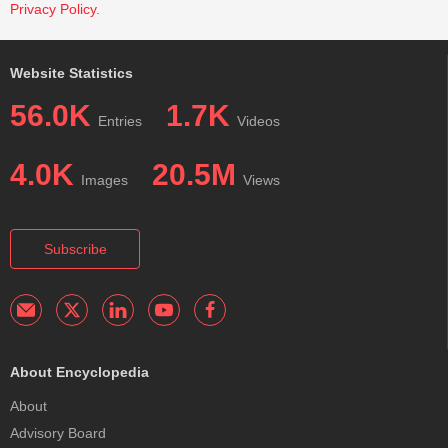
Privacy Policy
.
Website Statistics
56.0K
1.7K
Entries
Videos
4.0K
20.5M
Images
Views
Subscribe
About Encyclopedia
About
Advisory Board