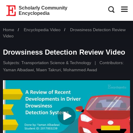
Scholarly Community
Encyclopedia
Home
Encyclopedia Video
Current:
Drowsiness Detection Review
Video
Drowsiness Detection Review Video
Subjects:
Transportation Science & Technology
|
Contributors:
Yaman Albadawi
,
Maen Takruri
,
Mohammed Awad