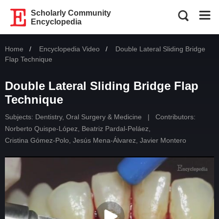
Scholarly Community
Encyclopedia
Home
Encyclopedia Video
Current:
Double Lateral Sliding Bridge
Flap Technique
Double Lateral Sliding Bridge Flap
Technique
Subjects:
Dentistry, Oral Surgery & Medicine
|
Contributors:
Norberto Quispe-López
,
Beatriz Pardal-Peláez
,
Cristina Gómez-Polo
,
Jesús Mena-Álvarez
,
Javier Montero