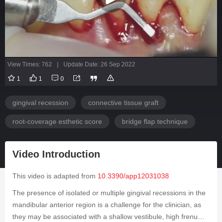
View Times: 762
|
Update Date: 26 Sep 2022
1
1
0
gingival recession
connective tissue graft
root-coverage esthetic score
bridge flap technique
Video Introduction
This video is adapted from
10.3390/app12031038
The presence of isolated or multiple gingival recessions in the
mandibular anterior region is a challenge for the clinician, as
they may be associated with a shallow vestibule, high frenum