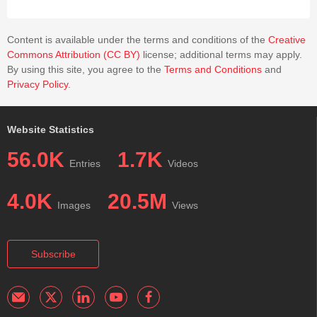
Content is available under the terms and conditions of the
Creative
Commons Attribution (CC BY)
license; additional terms may apply.
By using this site, you agree to the
Terms and Conditions
and
Privacy Policy
.
Website Statistics
56.0K
1.7K
Entries
Videos
4.0K
20.5M
Images
Views
Subscribe