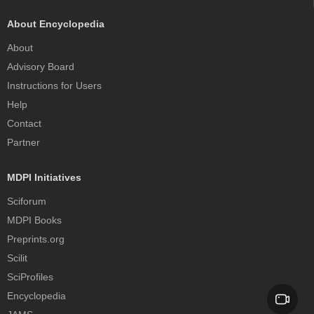
About Encyclopedia
About
Advisory Board
Instructions for Users
Help
Contact
Partner
MDPI Initiatives
Sciforum
MDPI Books
Preprints.org
Scilit
SciProfiles
Encyclopedia