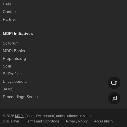
Help
Contact
Partner
MDPI Initiatives
Sciforum
MDPI Books
Preprints.org
Scilit
SciProfiles
Encyclopedia
JAMS
Proceedings Series
© 2026
MDPI
(Basel, Switzerland) unless otherwise stated.
Disclaimer
Terms and Conditions
Privacy Policy
Accessibility