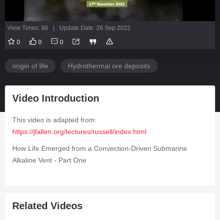
View Times: 86
|
Update Date: 26 Sep 2022
0
0
0
origin of life
Hydrothermal ore deposits
Video Introduction
This video is adapted from:
https://jfallen.org/lectures/russell/index.html
How Life Emerged from a Convection-Driven Submarine
Alkaline Vent - Part One
Related Videos