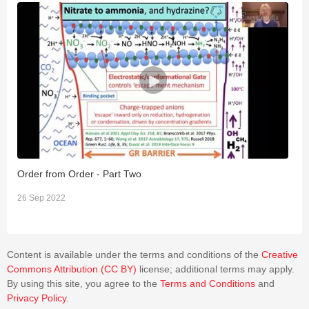
Order from Order - Part Two
O
26 Sep 2022
2
Content is available under the terms and conditions of the
Creative
Commons Attribution (CC BY)
license; additional terms may apply.
By using this site, you agree to the
Terms and Conditions
and
Privacy Policy
.