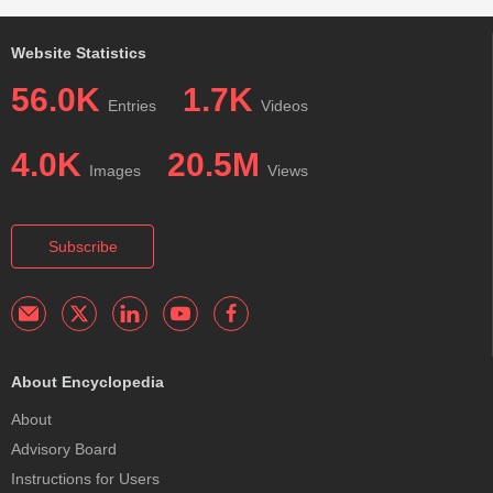
Website Statistics
56.0K
1.7K
Entries
Videos
4.0K
20.5M
Images
Views
Subscribe
About Encyclopedia
About
Advisory Board
Instructions for Users