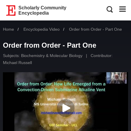
Scholarly Community
Encyclopedia
Home
Encyclopedia Video
Current:
Order from Order - Part One
Order from Order - Part One
Subjects:
Biochemistry & Molecular Biology
|
Contributor:
Michael Russell