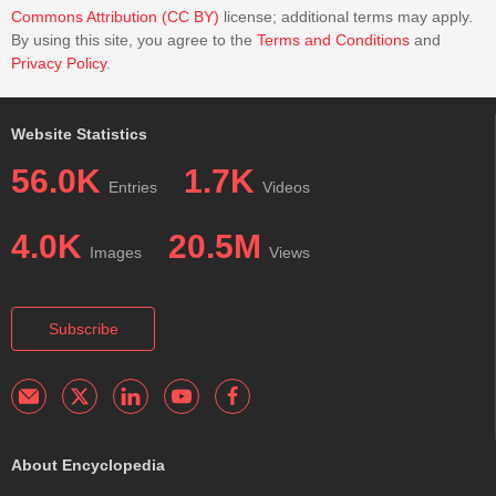
Commons Attribution (CC BY)
license; additional terms may apply.
By using this site, you agree to the
Terms and Conditions
and
Privacy Policy
.
Website Statistics
56.0K
1.7K
Entries
Videos
4.0K
20.5M
Images
Views
Subscribe
About Encyclopedia