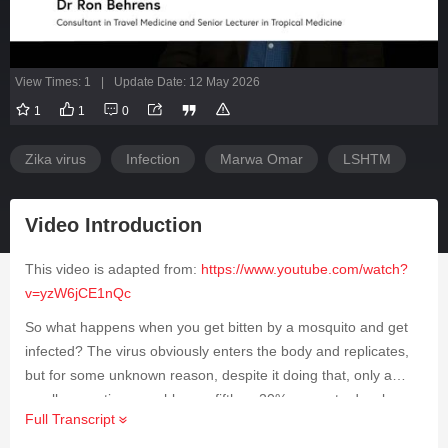
View Times: 1
|
Update Date: 12 May 2026
1
1
0
Zika virus
Infection
Marwa Omar
LSHTM
Video Introduction
This video is adapted from:
https://www.youtube.com/watch?
v=yzW6jCE1nQc
So what happens when you get bitten by a mosquito and get
infected? The virus obviously enters the body and replicates,
but for some unknown reason, despite it doing that, only a
small proportion, roughly one-fifth or 20%, go on to develop
Full Transcript
illness. What are the symptoms? The symptoms are varied,
but one of the most common is joint pain and a skin rash.