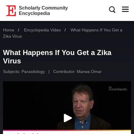
Scholarly Community
Encyclopedia
Home
Encyclopedia Video
Current:
What Happens If You Get a
Zika Virus
What Happens If You Get a Zika
Virus
Subjects:
Parasitology
|
Contributor:
Marwa Omar