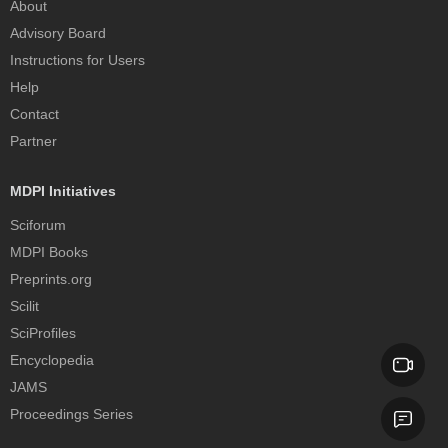
About
Advisory Board
Instructions for Users
Help
Contact
Partner
MDPI Initiatives
Sciforum
MDPI Books
Preprints.org
Scilit
SciProfiles
Encyclopedia
JAMS
Proceedings Series