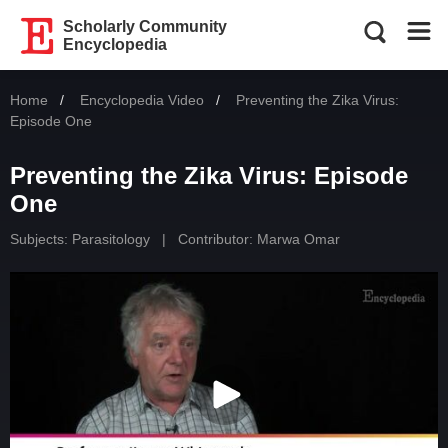
Scholarly Community
Encyclopedia
Home
Encyclopedia Video
Current:
Preventing the Zika Virus:
Episode One
Preventing the Zika Virus: Episode
One
Subjects:
Parasitology
|
Contributor:
Marwa Omar