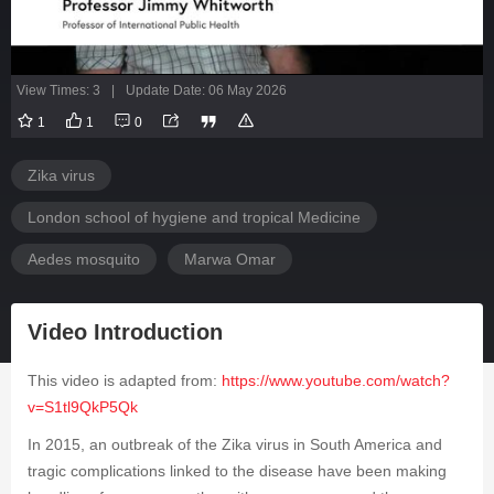
View Times: 3
|
Update Date: 06 May 2026
1
1
0
Zika virus
London school of hygiene and tropical Medicine
Aedes mosquito
Marwa Omar
Video Introduction
This video is adapted from:
https://www.youtube.com/watch?
v=S1tl9QkP5Qk
In 2015, an outbreak of the Zika virus in South America and
tragic complications linked to the disease have been making