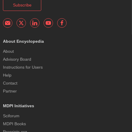
Subscribe
About Encyclopedia
About
Advisory Board
Instructions for Users
Help
Contact
Partner
MDPI Initiatives
Sciforum
MDPI Books
Preprints.org