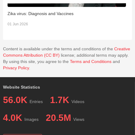
Zika virus: Diagnosis and Vaccines
L
01 Jun 2026
3
Content is available under the terms and conditions of the
Creative
Commons Attribution (CC BY)
license; additional terms may apply.
By using this site, you agree to the
Terms and Conditions
and
Privacy Policy
.
Website Statistics
56.0K
1.7K
Entries
Videos
4.0K
20.5M
Images
Views