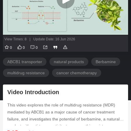
View Times: 8
|
Update Date: 16 Jun 2026
0
0
0
ABCB1 transporter
natural products
Berbamine
multidrug resistance
cancer chemotherapy
Video Introduction
This video explores the role of multidrug resistance (MDR)
mediated by ABCB1 as a major cause of cancer treatment
failure, and investigates the potential of berbamine, a natural
product with anti-tumor activity, to reverse this resistance.