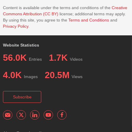
Content is available under the terms and conditions of the
Creative
Commons Attribution (CC BY)
license; additional terms may apply.
By using this site, you agree to the
Terms and Conditions
and
Privacy Policy
.
Website Statistics
56.0K
1.7K
Entries
Videos
4.0K
20.5M
Images
Views
Subscribe