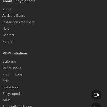
About Encyclopedia
About
Advisory Board
Instructions for Users
Help
Contact
Partner
MDPI Initiatives
Sciforum
MDPI Books
Preprints.org
Scilit
SciProfiles
Encyclopedia
JAMS
Proceedings Series