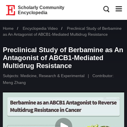
Scholarly Community
Encyclopedia
Home
Encyclopedia Video
Current:
Preclinical Study of Berbamine
as An Antagonist of ABCB1-Mediated Multidrug Resistance
Preclinical Study of Berbamine as An
Antagonist of ABCB1-Mediated
Multidrug Resistance
Subjects:
Medicine, Research & Experimental
|
Contributor:
Meng Zhang