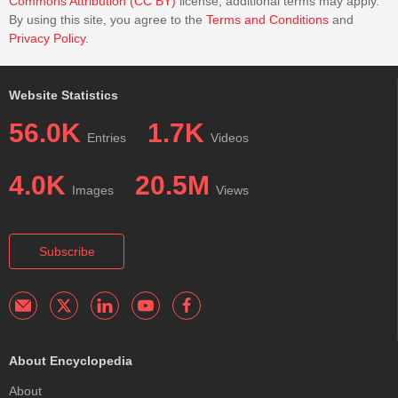
Commons Attribution (CC BY)
license; additional terms may apply.
By using this site, you agree to the
Terms and Conditions
and
Privacy Policy
.
Website Statistics
56.0K
1.7K
Entries
Videos
4.0K
20.5M
Images
Views
Subscribe
About Encyclopedia
About