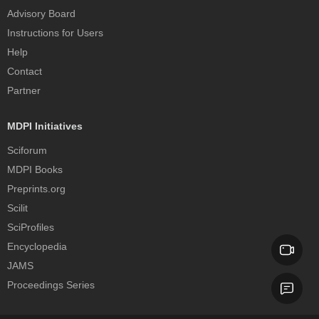
Advisory Board
Instructions for Users
Help
Contact
Partner
MDPI Initiatives
Sciforum
MDPI Books
Preprints.org
Scilit
SciProfiles
Encyclopedia
JAMS
Proceedings Series