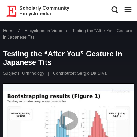
Scholarly Community
Encyclopedia
Home
Encyclopedia Video
Current:
Testing the “After You” Gesture
in Japanese Tits
Testing the “After You” Gesture in
Japanese Tits
Subjects:
Ornithology
|
Contributor:
Sergio Da Silva