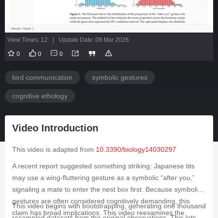
View Times: 12
|
Update Date: 09 Mar 2026
0
0
0
bird communication
symbolic gestures
cognitive ethology
Video Introduction
This video is adapted from
10.3390/biology14030297
A recent report suggested something striking: Japanese tits
may use a wing-fluttering gesture as a symbolic “after you,”
signaling a mate to enter the nest box first. Because symbolic
gestures are often considered cognitively demanding, this
This video begins with bootstrapping, generating one thousand
claim has broad implications. This video reexamines the
resampled datasets from the original observations. This lets