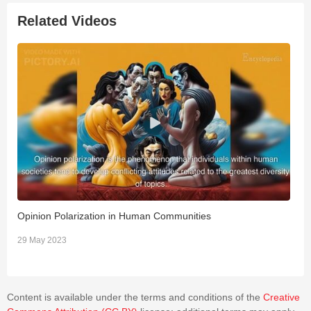
Related Videos
Opinion Polarization in Human Communities
T
29 May 2023
3
Content is available under the terms and conditions of the
Creative