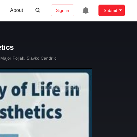
About
Sign in
Submit
etics
 Major Poljak
,
Slavko Čandrlić