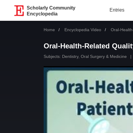
Scholarly Community
Entries
Encyclopedia
Home
Encyclopedia Video
Current:
Oral-Health-
Oral-Health-Related Qualit
Subjects:
Dentistry, Oral Surgery & Medicine
|