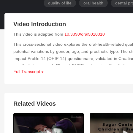
quality of life
oral health
dental pr
Video Introduction
This video is adapted from
10.3390/oral5010010
This cross-sectional video explores the oral-health-related qu
potential variations by gender, age, and prosthetic type. The s
Impact Profile-14 (OHIP-14) questionnaire, validated in Croat
prosthetic types, and different OHRQoL domains. The findings r
Full Transcript
Gender did not show a significant association with OHRQoL out
physical pain, and physical disability compared to those with r
functional and physical aspects. While no major gender differen
participants higher ones. These insights underscore the importa
Related Videos