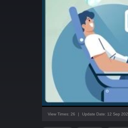
View Times: 26
|
Update Date: 12 Sep 20