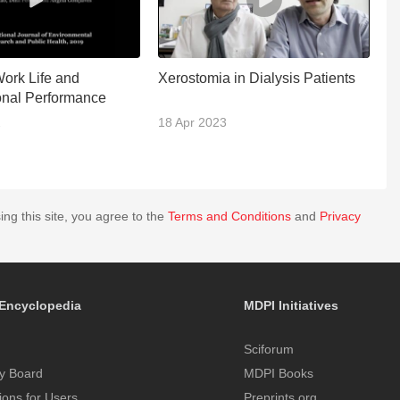
Work Life and
Xerostomia in Dialysis Patients
B
onal Performance
2
18 Apr 2023
0
ing this site, you agree to the
Terms and Conditions
and
Privacy
Encyclopedia
MDPI Initiatives
Sciforum
y Board
MDPI Books
tions for Users
Preprints.org