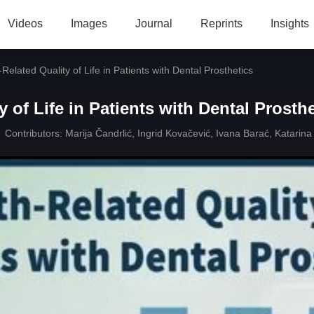
Videos
Images
Journal
Reprints
Insights
Related Quality of Life in Patients with Dental Prosthetics
y of Life in Patients with Dental Prosth
Contributors:
Marija Čandrlić
,
Ingrid Kovačević
,
Ivana Barać
,
Katarina