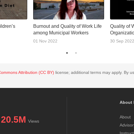
ldren’s
Burnout and Quality of Work Life
Quality of 
among Municipal Workers
Organizati
01 Nov 2022
30 Sep 202
Commons Attribution (CC BY)
license; additional terms may apply. By us
About 
20.5M
About
Views
Advisor
Instruc