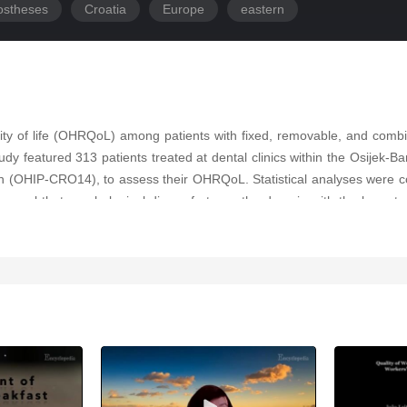
ostheses
Croatia
Europe
eastern
ality of life (OHRQoL) among patients with fixed, removable, and combin
tudy featured 313 patients treated at dental clinics within the Osijek-
ian (OHIP-CRO14), to assess their OHRQoL. Statistical analyses were c
eveal that psychological discomfort was the domain with the lowest r
comes, but age played a notable role. Patients with fixed prosthetic
emovable or combined prosthetics. The video highlights that fixed prosth
ces were observed, age significantly influenced physical disability sc
nce of prosthetic type in enhancing OHRQoL and can help guide clinical