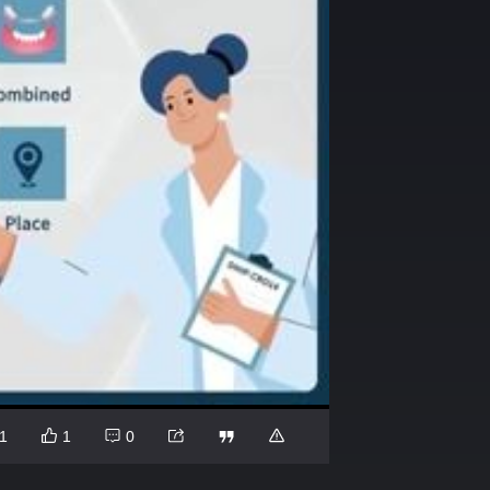
1
1
0