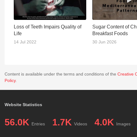
Loss of Teeth Impairs Quality of
Sugar Content of Chi
Life
Breakfast Foods
14 Jul 2022
30 Jun 2026
Content is available under the terms and conditions of the
Creative 
Policy
.
Website Statistics
56.0K
1.7K
4.0K
Entries
Videos
Images