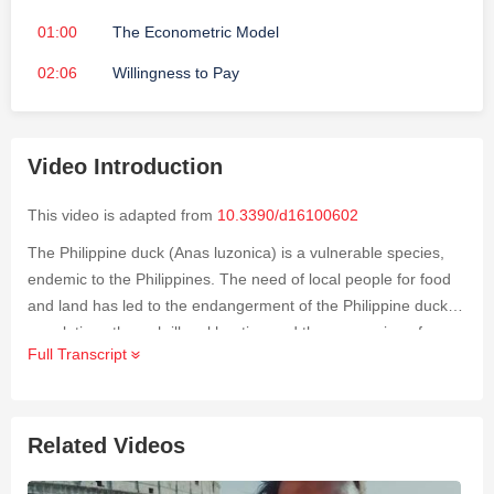
01:00
The Econometric Model
02:06
Willingness to Pay
Video Introduction
This video is adapted from
10.3390/d16100602
The Philippine duck (
Anas luzonica
) is a vulnerable species,
endemic to the Philippines. The need of local people for food
and land has led to the endangerment of the Philippine duck
populations through illegal hunting and the conversion of
Full Transcript
wetlands to aquaculture and farmland. This study was
conducted to determine the willingness to pay (WTP) of
residents (
n
= 500) in Maguindanao provinces for the
conservation of the Philippine duck and the effects of
Related Videos
conservation attitude and knowledge toward the Philippine
duck, as well as sociodemographic characteristics, on WTP.