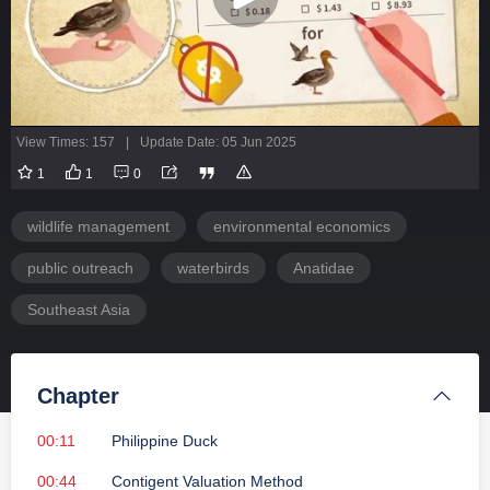
View Times: 157
|
Update Date: 05 Jun 2025
1
1
0
wildlife management
environmental economics
public outreach
waterbirds
Anatidae
Southeast Asia
Chapter
00:11
Philippine Duck
00:44
Contigent Valuation Method