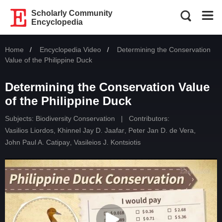
Scholarly Community
Encyclopedia
Home
Encyclopedia Video
Current:
Determining the Conservation
Value of the Philippine Duck
Determining the Conservation Value
of the Philippine Duck
Subjects:
Biodiversity Conservation
|
Contributors:
Vasilios Liordos
,
Khinnel Jay D. Jaafar
,
Peter Jan D. de Vera
,
John Paul A. Catipay
,
Vasileios J. Kontsiotis