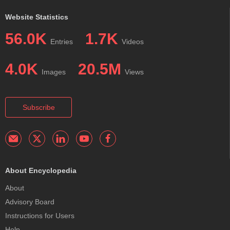
Website Statistics
56.0K
1.7K
Entries
Videos
4.0K
20.5M
Images
Views
Subscribe
About Encyclopedia
About
Advisory Board
Instructions for Users
Help