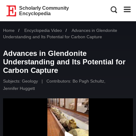
Scholarly Community
Encyclopedia
Home
Encyclopedia Video
Current:
Advances in Glendonite
Understanding and Its Potential for Carbon Capture
Advances in Glendonite
Understanding and Its Potential for
Carbon Capture
Subjects:
Geology
|
Contributors:
Bo Pagh Schultz
,
Jennifer Huggett