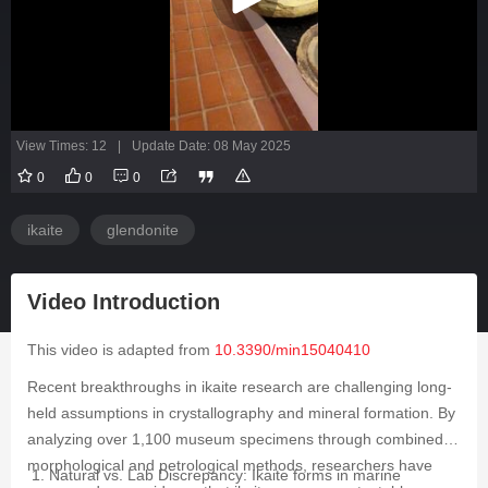
View Times: 12
|
Update Date: 08 May 2025
0
0
0
ikaite
glendonite
Video Introduction
This video is adapted from
10.3390/min15040410
Recent breakthroughs in ikaite research are challenging long-
held assumptions in crystallography and mineral formation. By
analyzing over 1,100 museum specimens through combined
morphological and petrological methods, researchers have
Natural vs. Lab Discrepancy: Ikaite forms in marine