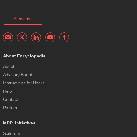
Subscribe
About Encyclopedia
About
Advisory Board
Instructions for Users
Help
Contact
Partner
MDPI Initiatives
Sciforum