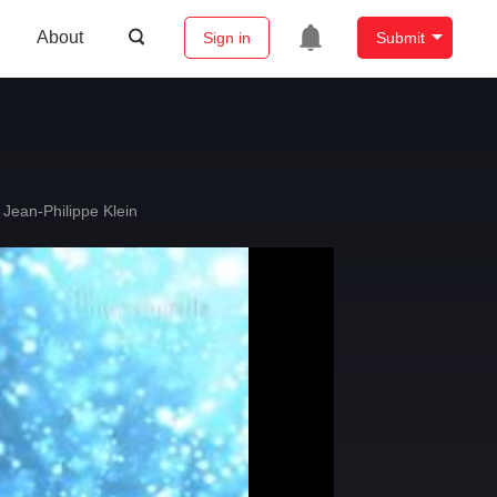
About
Sign in
Submit
Jean-Philippe Klein