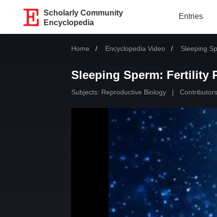
Scholarly Community
Entries
Encyclopedia
Home
Encyclopedia Video
Current:
Sleeping Sp
Sleeping Sperm: Fertility
Subjects:
Reproductive Biology
|
Contributors