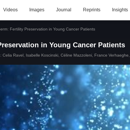
Videos
Images
Journal
Reprints
Insights
erm: Fertility Preservation in Young Cancer Patients
 Preservation in Young Cancer Patients
:
Celia Ravel
,
Isabelle Koscinski
,
Céline Mazzoleni
,
France Verhaeghe
,