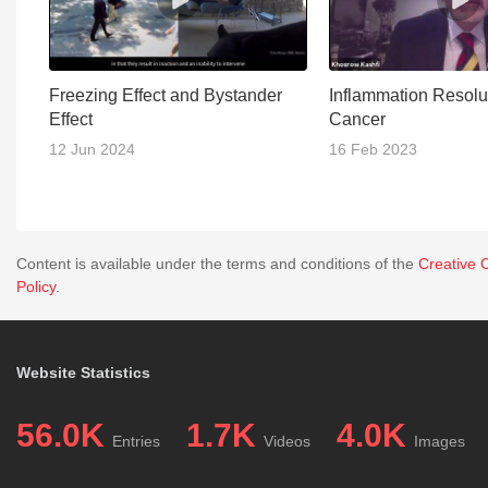
Freezing Effect and Bystander
Inflammation Resolut
Effect
Cancer
12 Jun 2024
16 Feb 2023
Content is available under the terms and conditions of the
Creative 
Policy
.
Website Statistics
56.0K
1.7K
4.0K
Entries
Videos
Images