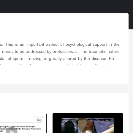
s. This is an important aspect of psychological support in the
r needs to be addressed by professionals. The traumatic nature
lar of sperm freezing, is greatly altered by the disease. For a
oreover, this video proposes a symbolic interpretation of sperm
mentary that can be used as an information support to help AYAs