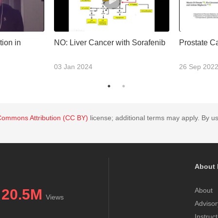
ion in
NO: Liver Cancer with Sorafenib
Prostate C
03 Jan 2024
26 Sep 202
Commons Attribution (CC BY)
license; additional terms may apply. By us
About 
20.5M
About
Views
Advisor
Instruc