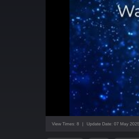
View Times: 8
|
Update Date: 07 May 202