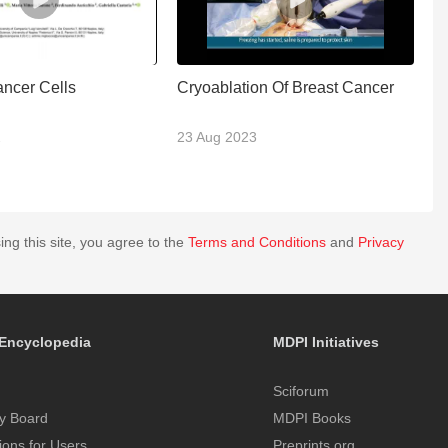
ancer Cells
Cryoablation Of Breast Cancer
T
2
23 Aug 2023
2
ing this site, you agree to the
Terms and Conditions
and
Privacy
Encyclopedia
MDPI Initiatives
Sciforum
y Board
MDPI Books
tions for Users
Preprints.org