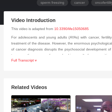
sperm freezing
cancer
oncofertilit
Video Introduction
This video is adapted from
10.3390/life15050685
For adolescents and young adults (AYAs) with cancer, fertilit
treatment of the disease. However, the enormous psychological
of cancer diagnosis disrupts the psychosocial development of A
teenager, the success of sperm banking results from a positive
Full Transcript
banking, referring to landmarks integrated during childhood, e
adhere to the process of preserving their fertility through sperm
Related Videos