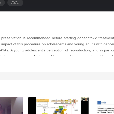
y
AYAs
y preservation is recommended before starting gonadotoxic treatment
 impact of this procedure on adolescents and young adults with cance
YAs. A young adolescent’s perception of reproduction, and in particu
 balance between facilitators and barriers, which are mentioned here. M
specially in fairytales. Furthermore, it offers an original video docu
 freezing.