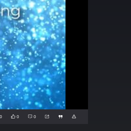
0
0
0