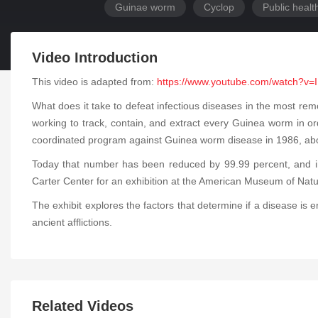
Guinae worm
Cyclop
Public healt
Video Introduction
This video is adapted from:
https://www.youtube.com/watch?v=
What does it take to defeat infectious diseases in the most re
working to track, contain, and extract every Guinea worm in o
coordinated program against Guinea worm disease in 1986, about
Today that number has been reduced by 99.99 percent, and in
Carter Center for an exhibition at the American Museum of Natu
The exhibit explores the factors that determine if a disease is 
ancient afflictions.
Related Videos