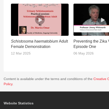
Schistosoma haematobium
Adult
Preventing the Zika 
Female Demonstration
Episode One
12 Mar 2025
06 May 2026
Content is available under the terms and conditions of the
Creative 
Policy
.
Website Statistics