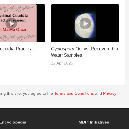
Coccidia Practical
Cyclospora
Oocyst Recovered in
In
Water Samples
S
5
22 Apr 2025
1
ing this site, you agree to the
Terms and Conditions
and
Privacy
Encyclopedia
MDPI Initiatives