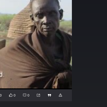
0
0
0