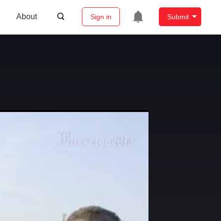
About
Sign in
Submit