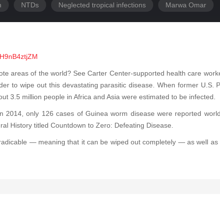
h
NTDs
Neglected tropical infections
Marwa Omar
IH9nB4ztjZM
mote areas of the world? See Carter Center-supported health care wor
rder to wipe out this devastating parasitic disease. When former U.S
 3.5 million people in Africa and Asia were estimated to be infected.
 2014, only 126 cases of Guinea worm disease were reported worldw
ral History titled Countdown to Zero: Defeating Disease.
eradicable — meaning that it can be wiped out completely — as well as th