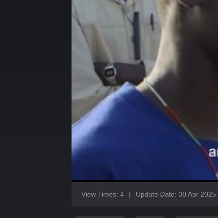
View Times: 4
|
Update Date: 30 Apr 2025