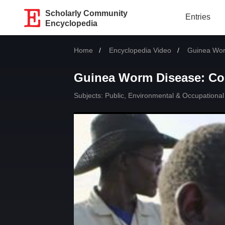
Scholarly Community
Entries
Encyclopedia
Home
Encyclopedia Video
Current:
Guinea Wor
Guinea Worm Disease: Co
Subjects:
Public, Environmental & Occupational