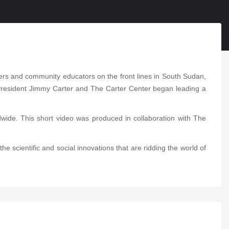
kers and community educators on the front lines in South Sudan,
. President Jimmy Carter and The Carter Center began leading a
ide. This short video was produced in collaboration with The
e scientific and social innovations that are ridding the world of