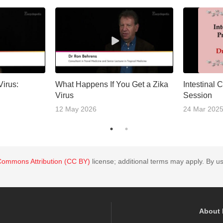
Virus:
What Happens If You Get a Zika
Intestinal 
Virus
Session
12 May 2026
24 Mar 202
Commons Attribution (CC BY)
license; additional terms may apply. By us
About 