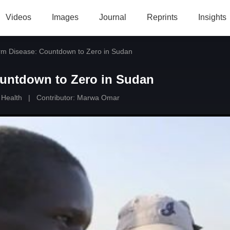
Videos
Images
Journal
Reprints
Insights
m Disease: Countdown to Zero in Sudan
untdown to Zero in Sudan
 Health
|
Contributor:
Marwa Omar