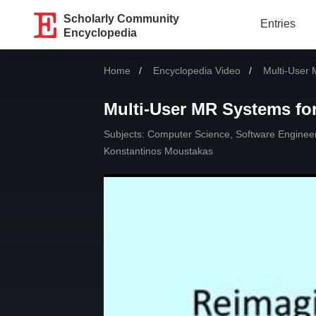
Scholarly Community
Entries
Encyclopedia
Home
Encyclopedia Video
Current:
Multi-User 
Multi-User MR Systems for
Subjects:
Computer Science, Software Enginee
Konstantinos Moustakas