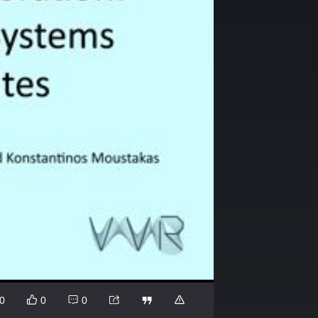
0
0
0