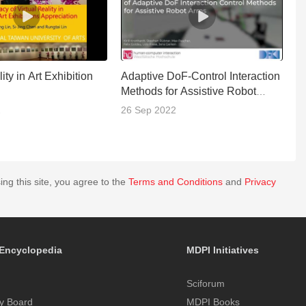
ity in Art Exhibition
Adaptive DoF-Control Interaction
M
Methods for Assistive Robot
R
Arms
J
2
26 Sep 2022
0
ing this site, you agree to the
Terms and Conditions
and
Privacy
Encyclopedia
MDPI Initiatives
Sciforum
y Board
MDPI Books