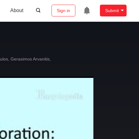
About
Sign in
Submit
ulos
,
Gerasimos Arvanitis
,