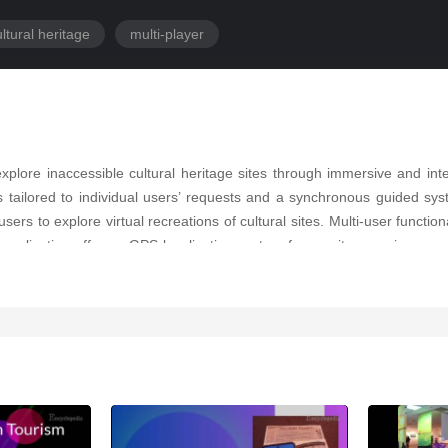
ltural heritage
multi-player
plore inaccessible cultural heritage sites through immersive and inte
tailored to individual users’ requests and a synchronous guided syst
rs to explore virtual recreations of cultural sites. Multi-user functional
application offers a GPS localization system for on-site experiences 
agement of the system, providing insights into user preferences and 
on accessibility, immersion, and multi-user interaction, paving the way fo