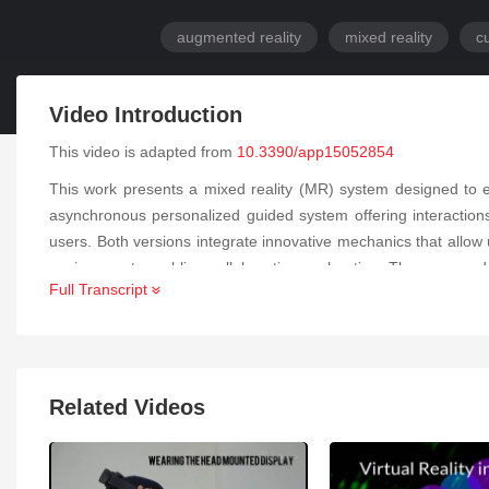
augmented reality
mixed reality
cu
Video Introduction
This video is adapted from
10.3390/app15052854
This work presents a mixed reality (MR) system designed to ex
asynchronous personalized guided system offering interactions 
users. Both versions integrate innovative mechanics that allow use
environment, enabling collaborative exploration. The proposed 
Full Transcript
evaluation was conducted to assess the effectiveness and eng
cultural heritage. The results highlight the application’s impact 
Related Videos