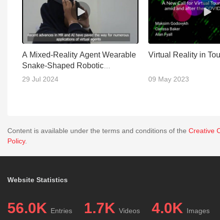
A Mixed-Reality Agent Wearable
Virtual Reality in To
Snake-Shaped Robotic
Appendage
29 Jul 2024
09 May 2023
Content is available under the terms and conditions of the
Creative 
Policy
.
Website Statistics
56.0K
1.7K
4.0K
Entries
Videos
Images