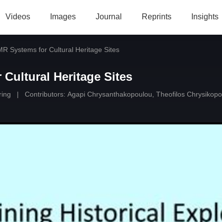
Videos
Images
Journal
Reprints
Insights
MR Systems for Cultural Heritage Sites
 Cultural Heritage Sites
ring
|
Contributors:
Agapi Chrysanthakopoulou
,
Theofilos Chrysikopo