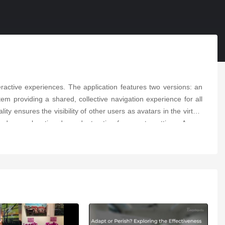
ractive experiences. The application features two versions: an
em providing a shared, collective navigation experience for all
ity ensures the visibility of other users as avatars in the virtual
and a non-location-dependent option for remote settings. A user
the potential for MR technologies in preserving and promoting
r further innovation in MR cultural heritage exploration.