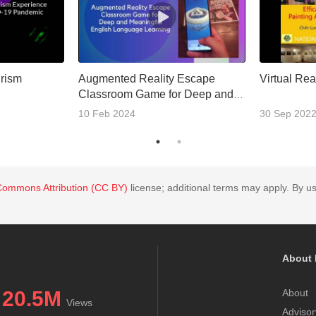
urism
Augmented Reality Escape
Virtual Real
Classroom Game for Deep and
Meaningful English Language
10 Feb 2024
30 Sep 202
Learning
Commons Attribution (CC BY)
license; additional terms may apply. By us
About 
20.5M
About
Views
Advisor