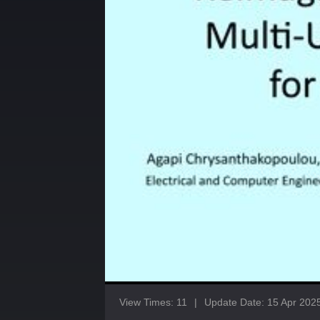
View Times: 11
|
Update Date: 15 Apr 202