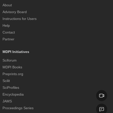
About
Advisory Board
Instructions for Users
Help
Contact
Partner
MDPI Initiatives
Sciforum
MDPI Books
Preprints.org
Scilit
SciProfiles
Encyclopedia
JAMS
Proceedings Series