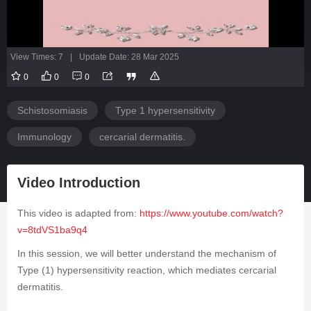
View Times: 7
|
Update Date: 28 Mar 2025
0
0
0
Schistosomiasis
Type 1 hypersensitivity
Immunology
cercarial dermatitis.
Video Introduction
This video is adapted from:
https://www.youtube.com/watch?
v=8tdVS1ba9q4
In this session, we will better understand the mechanism of
Type (1) hypersensitivity reaction, which mediates cercarial
dermatitis.