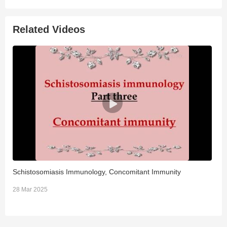
Related Videos
Schistosomiasis Immunology, Concomitant Immunity
B
28 Mar 2025
2