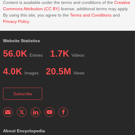
Content is available under the terms and conditions of the
Creative
Commons Attribution (CC BY)
license; additional terms may apply.
By using this site, you agree to the
Terms and Conditions
and
Privacy Policy
.
Website Statistics
56.0K
1.7K
Entries
Videos
4.0K
20.5M
Images
Views
Subscribe
About Encyclopedia