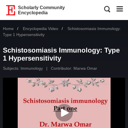
Scholarly Community
Encyclopedia
Home
Encyclopedia Video
Current:
Schistosomiasis Immunology:
Type 1 Hypersensitivity
Schistosomiasis Immunology: Type
1 Hypersensitivity
Subjects:
Immunology
|
Contributor:
Marwa Omar