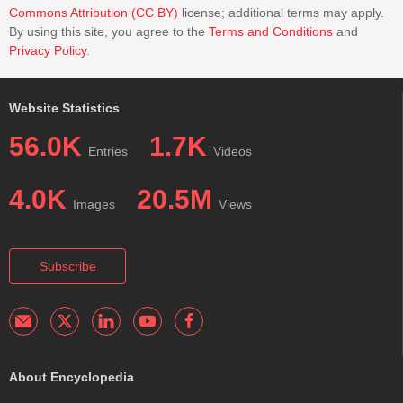
Commons Attribution (CC BY)
license; additional terms may apply.
By using this site, you agree to the
Terms and Conditions
and
Privacy Policy
.
Website Statistics
56.0K
1.7K
Entries
Videos
4.0K
20.5M
Images
Views
Subscribe
About Encyclopedia