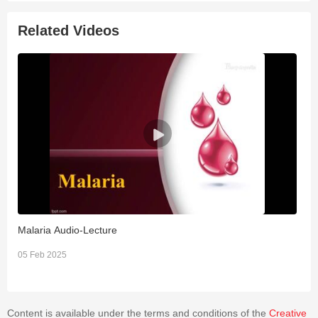
Related Videos
Malaria Audio-Lecture
T
05 Feb 2025
2
Content is available under the terms and conditions of the
Creative