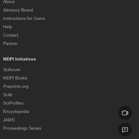
About
Advisory Board
Instructions for Users
Help
Contact
Partner
MDPI Initiatives
Sciforum
MDPI Books
Preprints.org
Scilit
SciProfiles
Encyclopedia
JAMS
Proceedings Series