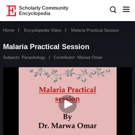
Scholarly Community
Encyclopedia
Home
Encyclopedia Video
Current:
Malaria Practical Session
Malaria Practical Session
Subjects:
Parasitology
|
Contributor:
Marwa Omar