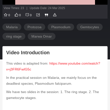
View Times: 23
|
Update Date: 24 Mar 2025
0
0
0
Malaria
Protozoa
Plasmodium
Gemtocytes
ring stage
Marwa Omar
Video Introduction
This video is adapted from:
https://www.youtube.com/watch?
v=j3FR6FwIG5c
In the practical session on Malaria, we mainly focus on the
deadliest species,
Plasmodium falciparum
.
We have two slides in the session: 1. The ring stage. 2. The
gametocyte stages.