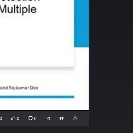
0
0
0