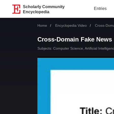
Scholarly Community
Entries
Encyclopedia
Home
Encyclopedia Video
Current:
Cross-Doma
Cross-Domain Fake News 
Subjects:
Computer Science, Artificial Intelligen