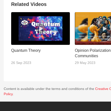
Related Videos
Quantum Theory
Opinion Polarizatio
Communities
26 Sep 2023
29 May 2023
Content is available under the terms and conditions of the
Creative 
Policy
.