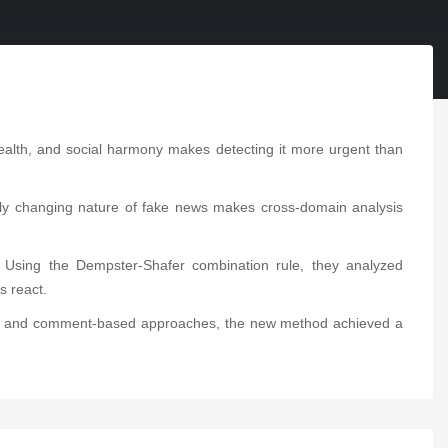
 health, and social harmony makes detecting it more urgent than
apidly changing nature of fake news makes cross-domain analysis
. Using the Dempster-Shafer combination rule, they analyzed
s react.
ent- and comment-based approaches, the new method achieved a