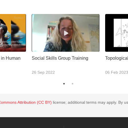
n in Human
Social Skills Group Training
Topological
26 Sep 2022
06 Feb 202
Commons Attribution (CC BY)
license; additional terms may apply. By us