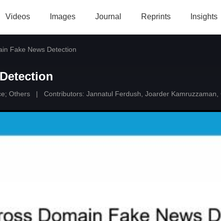
Videos
Images
Journal
Reprints
Insights
in Fake News Detection
Detection
ce
;
Others
|
Contributors:
Jannatul Ferdush
,
Joarder Kamruzzaman
,