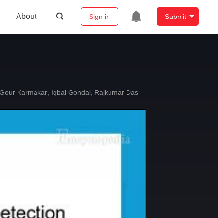
About
Sign in
Submit
Gour Karmakar
,
Iqbal Gondal
,
Rajkumar Das