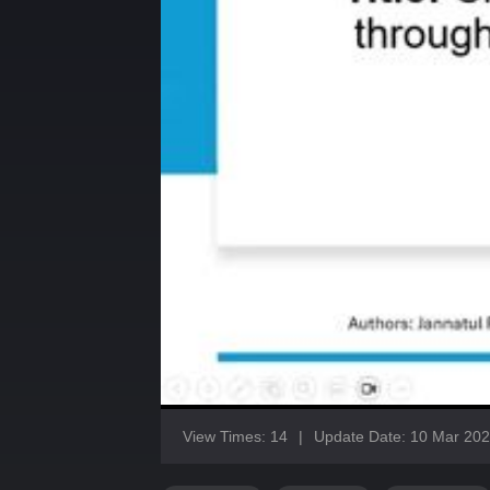
View Times: 14
|
Update Date: 10 Mar 20