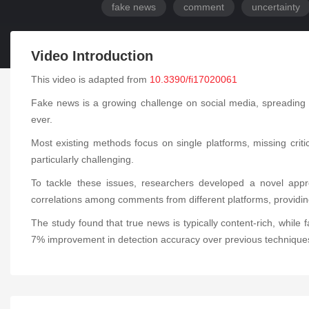
fake news
comment
uncertainty
Video Introduction
This video is adapted from
10.3390/fi17020061
Fake news is a growing challenge on social media, spreading un
ever.
Most existing methods focus on single platforms, missing criti
particularly challenging.
To tackle these issues, researchers developed a novel appr
correlations among comments from different platforms, provid
The study found that true news is typically content-rich, w
7% improvement in detection accuracy over previous technique