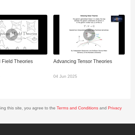
 Field Theories
Advancing Tensor Theories
U
C
3
04 Jun 2025
30
ing this site, you agree to the
Terms and Conditions
and
Privacy