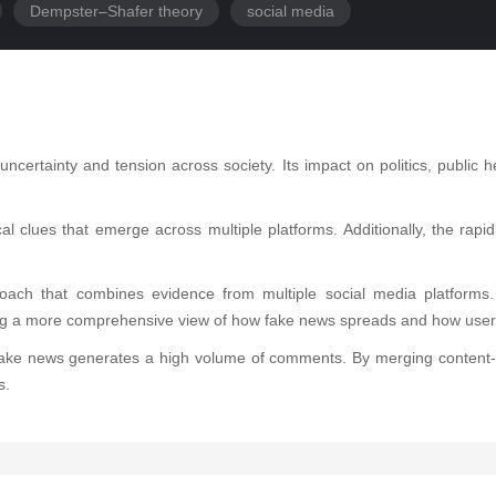
Dempster–Shafer theory
social media
certainty and tension across society. Its impact on politics, public
cal clues that emerge across multiple platforms. Additionally, the r
oach that combines evidence from multiple social media platforms
ing a more comprehensive view of how fake news spreads and how user
hile fake news generates a high volume of comments. By merging cont
s.