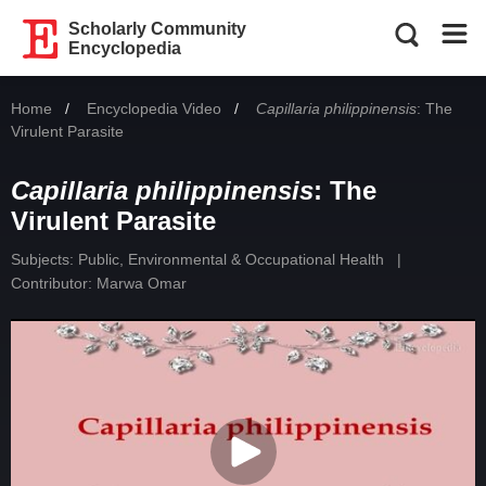
Scholarly Community
Encyclopedia
Home
Encyclopedia Video
Current:
Capillaria philippinensis
: The
Virulent Parasite
Capillaria philippinensis
: The
Virulent Parasite
Subjects:
Public, Environmental & Occupational Health
|
Contributor:
Marwa Omar