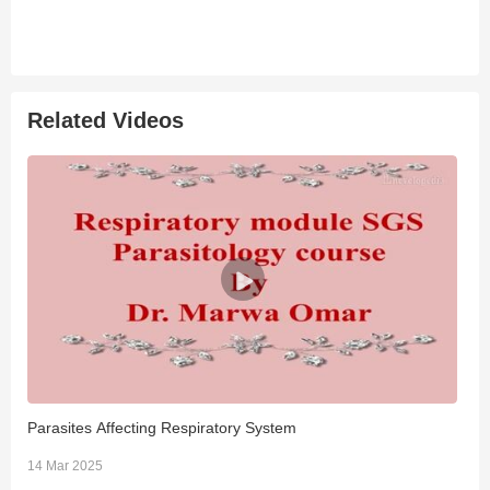
Related Videos
Parasites Affecting Respiratory System
D
14 Mar 2025
2