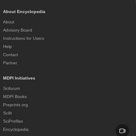
About Encyclopedia
About
Advisory Board
Instructions for Users
Help
Contact
Partner
MDPI Initiatives
Sciforum
MDPI Books
Preprints.org
Scilit
SciProfiles
Encyclopedia