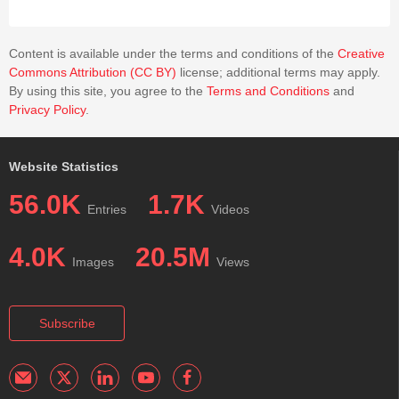
Content is available under the terms and conditions of the
Creative
Commons Attribution (CC BY)
license; additional terms may apply.
By using this site, you agree to the
Terms and Conditions
and
Privacy Policy
.
Website Statistics
56.0K
1.7K
Entries
Videos
4.0K
20.5M
Images
Views
Subscribe