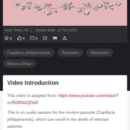
View Times: 44
|
Update Date: 10 Feb 2025
0
0
0
Capillaria philippinensis
Parasites
Helminths
Marwa Omar
Video Introduction
This video is adapted from:
https://www.youtube.com/watch?
v=RO8XiIzQOeE
This is an audio-session for the virulent parasite (
Capillaria
philippinensis
), which can result in the death of infected
patients.