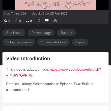
View Times: 106
|
Update Date: 05 Feb 2025
0
0
0
Snail host
Parasitology
Bulinus
Schistosomiasis
S.haematobium
Egypt
Video Introduction
This video is adapted from:
https://www.youtube.com/watch?
v=Y-JW7OPRrPc
Practical Urinary Schistosomiasis: Episode Two:
Bulinus
truncatus
snail.