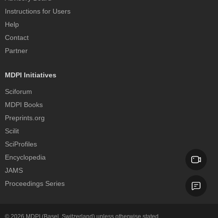
Instructions for Users
Help
Contact
Partner
MDPI Initiatives
Sciforum
MDPI Books
Preprints.org
Scilit
SciProfiles
Encyclopedia
JAMS
Proceedings Series
© 2026
MDPI
(Basel, Switzerland) unless otherwise stated.