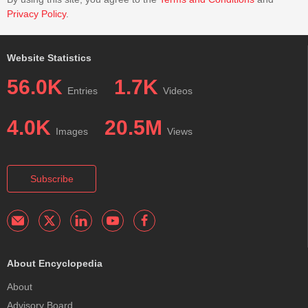
Privacy Policy
.
Website Statistics
56.0K
1.7K
Entries
Videos
4.0K
20.5M
Images
Views
Subscribe
About Encyclopedia
About
Advisory Board