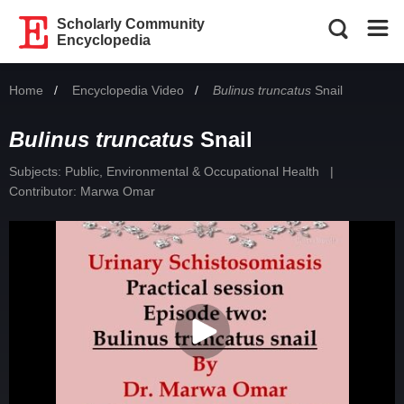
Scholarly Community
Encyclopedia
Home
Encyclopedia Video
Current:
Bulinus truncatus
Snail
Bulinus truncatus
Snail
Subjects:
Public, Environmental & Occupational Health
|
Contributor:
Marwa Omar