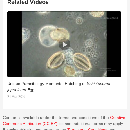
Related Videos
Unique Parasitology Moments: Hatching of
Schistosoma
S
japonicum
Egg
2
21 Apr 2025
Content is available under the terms and conditions of the
Creative
Commons Attribution (CC BY)
license; additional terms may apply.
By using this site, you agree to the
Terms and Conditions
and