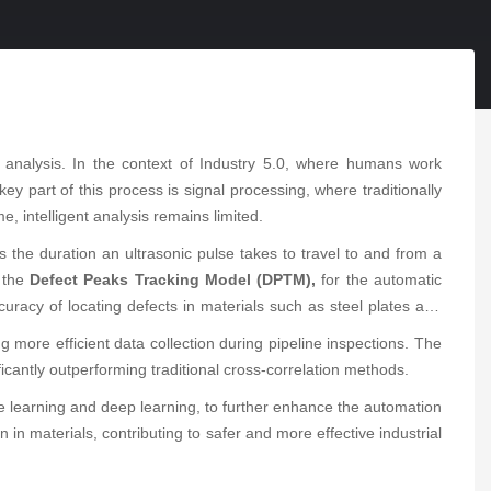
 analysis. In the context of Industry 5.0, where humans work
 key part of this process is signal processing, where traditionally
e, intelligent analysis remains limited.
res the duration an ultrasonic pulse takes to travel to and from a
, the
Defect Peaks Tracking Model (DPTM),
for the automatic
uracy of locating defects in materials such as steel plates and
ting more efficient data collection during pipeline inspections. The
ificantly outperforming traditional cross-correlation methods.
ine learning and deep learning, to further enhance the automation
 in materials, contributing to safer and more effective industrial