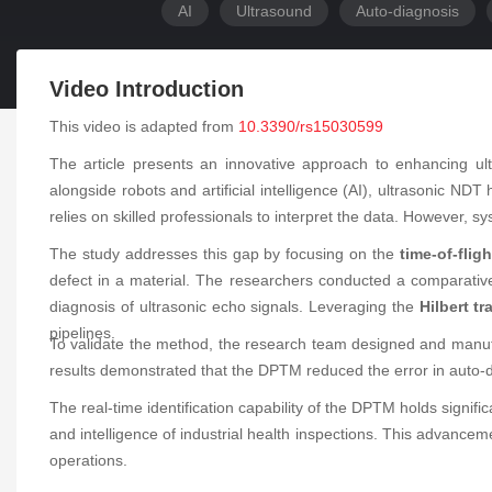
AI
Ultrasound
Auto-diagnosis
Video Introduction
This video is adapted from
10.3390/rs15030599
The article presents an innovative approach to enhancing ul
alongside robots and artificial intelligence (AI), ultrasonic NDT 
relies on skilled professionals to interpret the data. However, s
The study addresses this gap by focusing on the
time-of-flig
defect in a material. The researchers conducted a comparative
diagnosis of ultrasonic echo signals. Leveraging the
Hilbert t
pipelines.
To validate the method, the research team designed and manuf
results demonstrated that the DPTM reduced the error in auto-d
The real-time identification capability of the DPTM holds signif
and intelligence of industrial health inspections. This advanceme
operations.