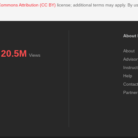
Commons Attribution (CC BY)
license; additional terms may apply. By us
About 
20.5M
About
Views
Advisor
Instruc
Help
Contac
Partner