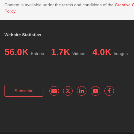
Content is available under the terms and conditions of the
Creative 
Policy
.
Website Statistics
56.0K
1.7K
4.0K
Entries
Videos
Images
Subscribe