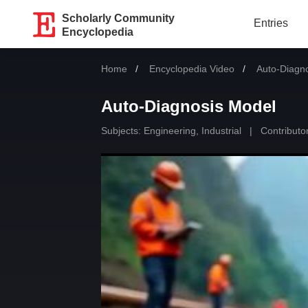
Scholarly Community
Entries
Encyclopedia
Home
Encyclopedia Video
Current:
Auto-Diagn
Auto-Diagnosis Model
Subjects:
Engineering, Industrial
|
Contributor