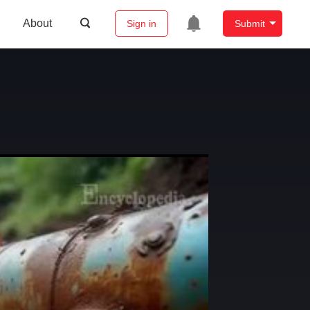
About
Sign in
Submit