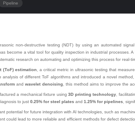
Pipeline
trasonic non-destructive testing (NDT) by using an automated signal
has become a vital tool for quality inspection in industrial processes. A
ystematic research on automating and optimizing this process for real-tim
ht (ToF) estimation
, a critical metric in ultrasonic testing that measu
 analysis of different ToF algorithms and introduced a novel method
ransform
and
wavelet denoising
, this method aims to improve the acc
actured a mechanical fixture using
3D printing technology
, facilita
iagnosis to just
0.25% for steel plates
and
1.25% for pipelines
, sign
icant potential for future integration with AI technologies, such as mach
nt could lead to more reliable and efficient methods for defect detection