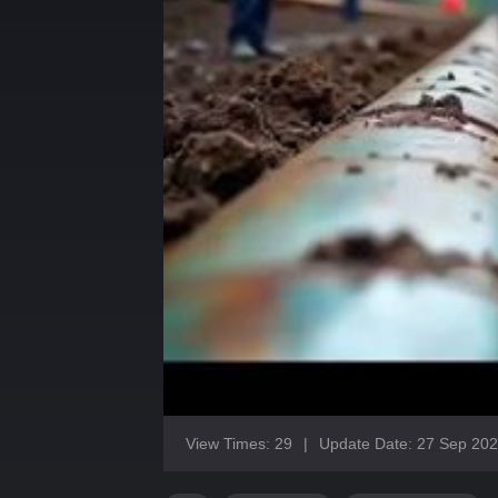
View Times: 29
|
Update Date: 27 Sep 20