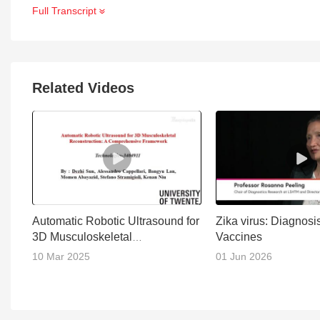
Full Transcript
Related Videos
Automatic Robotic Ultrasound for
Zika virus: Diagnosi
3D Musculoskeletal
Vaccines
Reconstruction
10 Mar 2025
01 Jun 2026