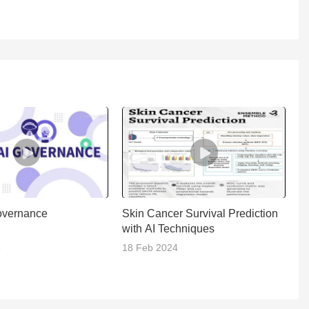
overnance
Skin Cancer Survival Prediction
W
with AI Techniques
5
18 Feb 2024
21