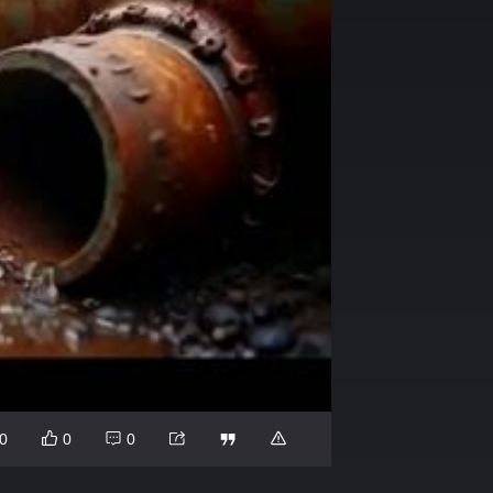
0
0
0