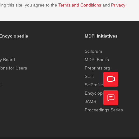
ing this site, you agree to the
Terms and Conditions
and
Privacy
Encyclopedia
MDPI Initiatives
Sciforum
y Board
MDPI Books
tions for Users
Preprints.org
Scilit
t
SciProfiles
Encyclopedia
Academic
JAMS
Video
Proceedings Series
Feedback
Service