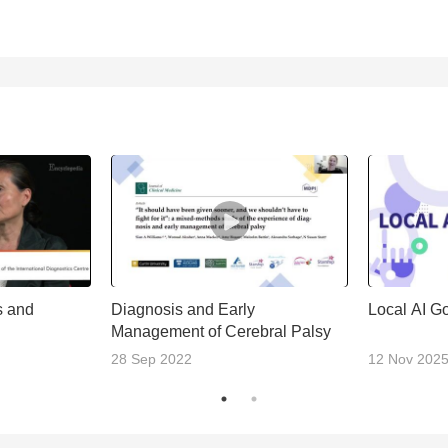
s and
Diagnosis and Early
Local AI G
Management of Cerebral Palsy
28 Sep 2022
12 Nov 202