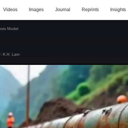
Videos
Images
Journal
Reprints
Insights
osis Model
:
K.H. Lam