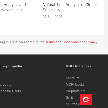
me Analysis and
Natural Time Analysis of Global
C
e Nowcasting
Seismicity
2
07 Sep 2022
2
ing this site, you agree to the
Terms and Conditions
and
Privacy
Encyclopedia
MDPI Initiatives
Sciforum
y Board
MDPI Books
tions for Users
Preprints.org
Scilit
t
SciProfiles