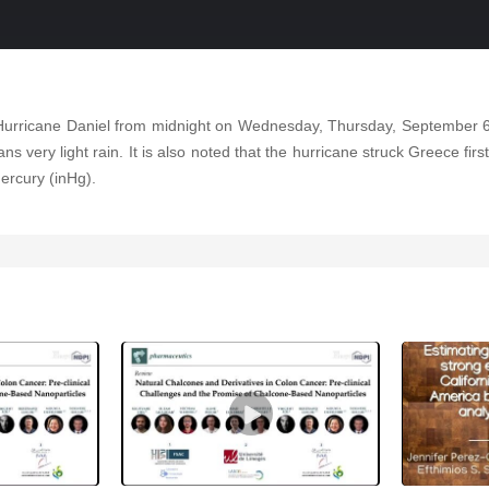
 Hurricane Daniel from midnight on Wednesday, Thursday, September 
ns very light rain. It is also noted that the hurricane struck Greece fir
ercury (inHg).