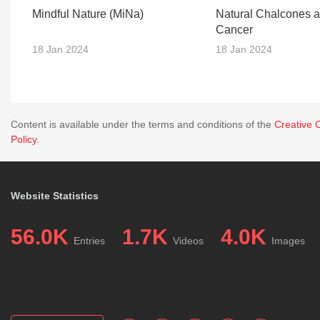
Mindful Nature (MiNa)
Natural Chalcones 
Cancer
18 Jan 2024
18 Jan 2024
Content is available under the terms and conditions of the
Creative 
Policy
.
Website Statistics
56.0K
1.7K
4.0K
Entries
Videos
Images