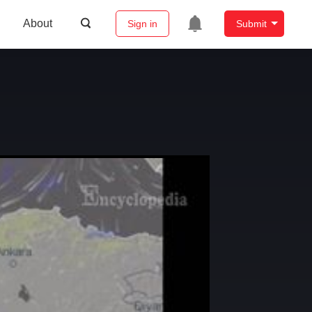
About
Sign in
Submit