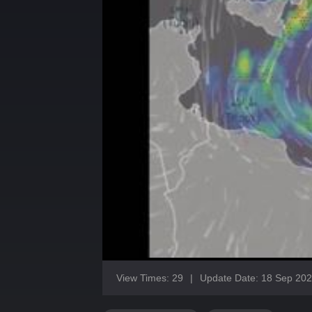
View Times: 29
|
Update Date: 18 Sep 20