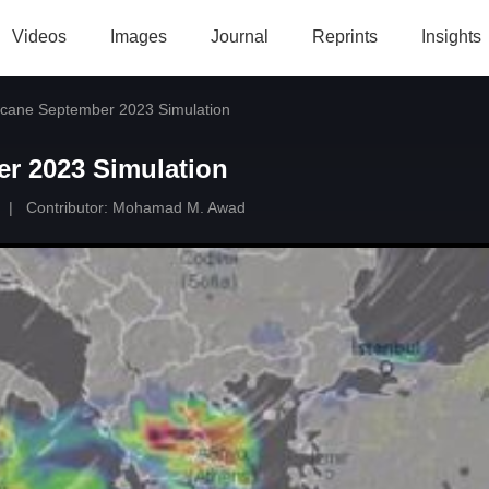
Videos
Images
Journal
Reprints
Insights
icane September 2023 Simulation
er 2023 Simulation
|
Contributor:
Mohamad M. Awad