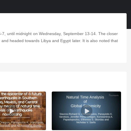
6-7, until midnight on Wednesday, September 13-14. The closer
st and headed towards Libya and Egypt later. It is also noted that