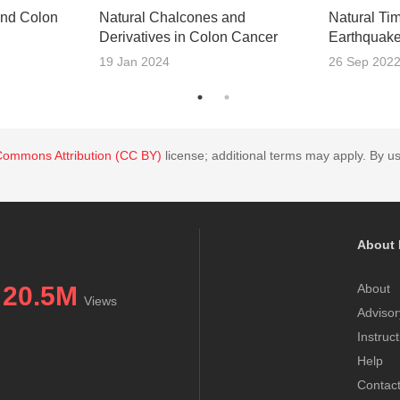
and Colon
Natural Chalcones and
Natural Ti
Derivatives in Colon Cancer
Earthquak
19 Jan 2024
26 Sep 202
Commons Attribution (CC BY)
license; additional terms may apply. By us
About 
20.5M
About
Views
Advisor
Instruc
Help
Contac