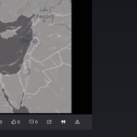
0
0
0