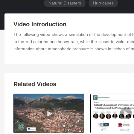
Natural Disasters
Hurricanes
Video Introduction
The following video shows a simulation of the development of
to the red color means heavy rain, while the closer to violet mea
information about atmospheric pressure is shown in inches of m
Related Videos