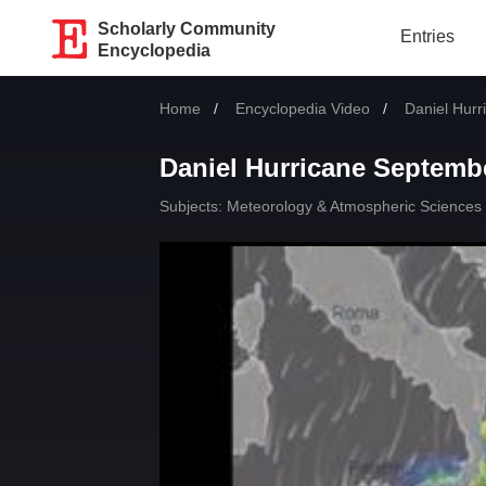
Scholarly Community
Entries
Encyclopedia
Home
Encyclopedia Video
Current:
Daniel Hurr
Daniel Hurricane Septemb
Subjects:
Meteorology & Atmospheric Sciences