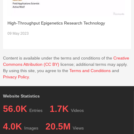
platelet-depleted mice had significantly fewer viral antigen-
positive cells in the CNS. Platelet depletion reduced the
severities of TMEV-IDD and myocarditis, although the
pathology scores did not reach statistical significance.
High-Throughput Epigenetics Research Technology
C
Immunologically, the platelet-depleted mice had an increase in
09 May 2023
1
interferon (IFN)-γ production with a higher anti-TMEV
IgG2a/IgG1 ratio. Thus, platelets may play roles in TMEV
infection, such as gene expression, viral clearance, and anti-
Content is available under the terms and conditions of the
Creative
viral antibody isotype responses.
Commons Attribution (CC BY)
license; additional terms may apply.
By using this site, you agree to the
Terms and Conditions
and
Privacy Policy
.
Website Statistics
56.0K
1.7K
Entries
Videos
4.0K
20.5M
Images
Views