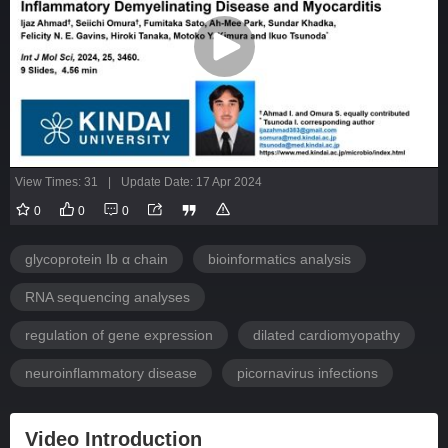
View Times: 31
|
Update Date: 17 Apr 2024
0
0
0
glycoprotein Ib α chain
bioinformatics analysis
RNA sequencing analyses
regulation of gene expression
dilated cardiomyopathy
neuroinflammatory disease
picornavirus infections
Video Introduction