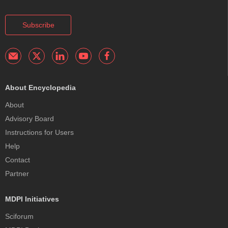
Subscribe
About Encyclopedia
About
Advisory Board
Instructions for Users
Help
Contact
Partner
MDPI Initiatives
Sciforum