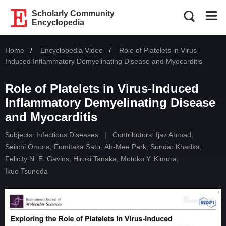
Scholarly Community
Encyclopedia
Home
Encyclopedia Video
Current:
Role of Platelets in Virus-
Induced Inflammatory Demyelinating Disease and Myocarditis
Role of Platelets in Virus-Induced
Inflammatory Demyelinating Disease
and Myocarditis
Subjects:
Infectious Diseases
|
Contributors:
Ijaz Ahmad
,
Seiichi Omura
,
Fumitaka Sato
,
Ah-Mee Park
,
Sundar Khadka
,
Felicity N. E. Gavins
,
Hiroki Tanaka
,
Motoko Y. Kimura
,
Ikuo Tsunoda