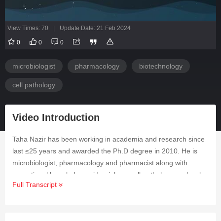
View Times: 70
|
Update Date: 21 Feb 2024
0
0
0
microbiologist
pharmacology
biotechnology
cell pathology
Video Introduction
Taha Nazir has been working in academia and research since
last ≤25 years and awarded the Ph.D degree in 2010.‎‎ He is
microbiologist, pharmacology and pharmacist along with
exceptional knowledge epidemiology, cell pathology, molecular
Full Transcript
biology and biotechnology. He has strong writing experience,
published ≤100 research articles and authored 7 books‎. His
subject categories are pharmacology & pharmacy integrative &