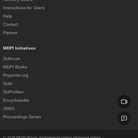
Instructions for Users
Help
Contact
Partner
MDPI Initiatives
Sciforum
MDPI Books
Preprints.org
Scilit
SciProfiles
Encyclopedia
JAMS
Proceedings Series
© 2026
MDPI
(Basel, Switzerland) unless otherwise stated.