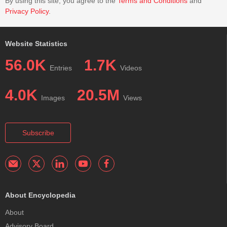
By using this site, you agree to the
Terms and Conditions
and
Privacy Policy
.
Website Statistics
56.0K
1.7K
Entries
Videos
4.0K
20.5M
Images
Views
Subscribe
About Encyclopedia
About
Advisory Board