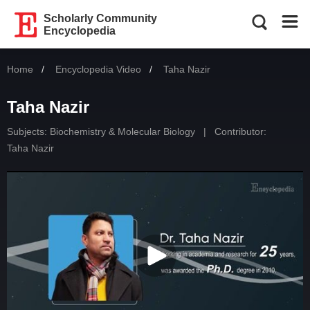
Scholarly Community
Encyclopedia
Home
Encyclopedia Video
Current:
Taha Nazir
Taha Nazir
Subjects:
Biochemistry & Molecular Biology
|
Contributor:
Taha Nazir