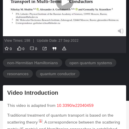
View Times: 198
|
Update Date: 27 Sep 2022
0
0
0
non-Hermitian Hamiltonians
open quantum systems
resonances
quantum conductor
Video Introduction
This video is adapted from
10.3390/e22040459
Traditional treatment of quantum transport is based on the
[
1
]
scattering theory
. A correspondence between the scattering
matrix (
S
-matrix) and Hamiltonian approaches is established