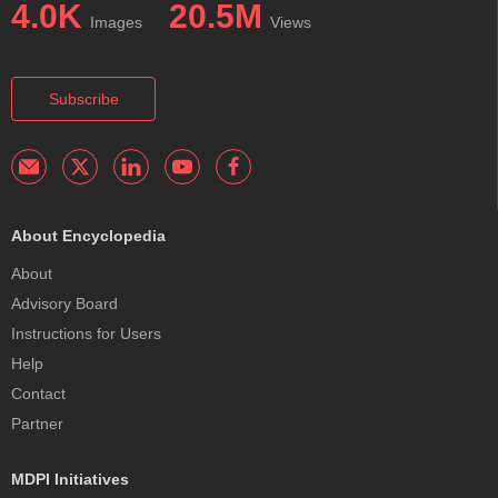
4.0K
20.5M
Images
Views
Subscribe
About Encyclopedia
About
Advisory Board
Instructions for Users
Help
Contact
Partner
MDPI Initiatives