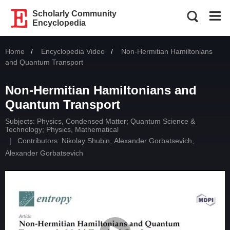
Scholarly Community
Encyclopedia
Home
Encyclopedia Video
Current:
Non-Hermitian Hamiltonians
and Quantum Transport
Non-Hermitian Hamiltonians and
Quantum Transport
Subjects:
Physics, Condensed Matter
;
Quantum Science &
Technology
;
Physics, Mathematical
|
Contributors:
Nikolay Shubin
,
Alexander Gorbatsevich
,
Alexander Gorbatsevich