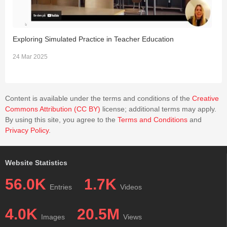
Exploring Simulated Practice in Teacher Education
A
T
24 Mar 2025
1
Content is available under the terms and conditions of the
Creative
Commons Attribution (CC BY)
license; additional terms may apply.
By using this site, you agree to the
Terms and Conditions
and
Privacy Policy
.
Website Statistics
56.0K
1.7K
Entries
Videos
4.0K
20.5M
Images
Views