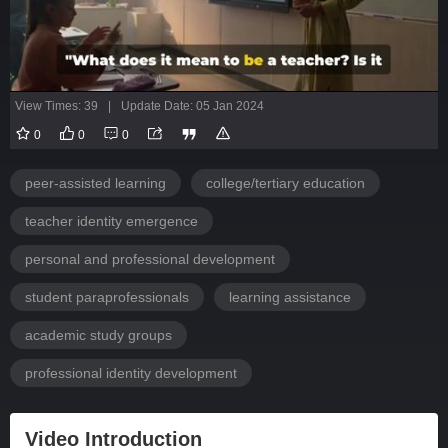
View Times: 39
|
Update Date: 05 Jan 2024
0
0
0
peer-assisted learning
college/tertiary education
teacher identity emergence
personal and professional development
student paraprofessionals
learning assistance
academic study groups
professional identity development
Video Introduction