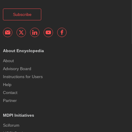
Subscribe
About Encyclopedia
About
Advisory Board
Instructions for Users
Help
Contact
Partner
MDPI Initiatives
Sciforum