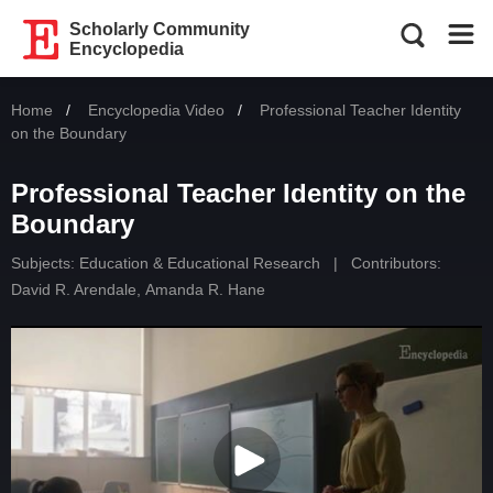
Scholarly Community
Encyclopedia
Home
Encyclopedia Video
Current:
Professional Teacher Identity
on the Boundary
Professional Teacher Identity on the
Boundary
Subjects:
Education & Educational Research
|
Contributors:
David R. Arendale
,
Amanda R. Hane