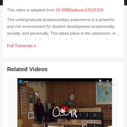
This video is adapted from
10.3390/educsci13121210
The undergraduate postsecondary experience is a powerful
and rich environment for student development academically,
socially, and personally. This takes place in the classroom, in
co-curricular activities, in work activities, in interpersonal
Full Transcript
relationships, and through personal reflection. This video
focuses on a structured peer study group program involving
students enrolled in historically difficult academic courses.
Related Videos