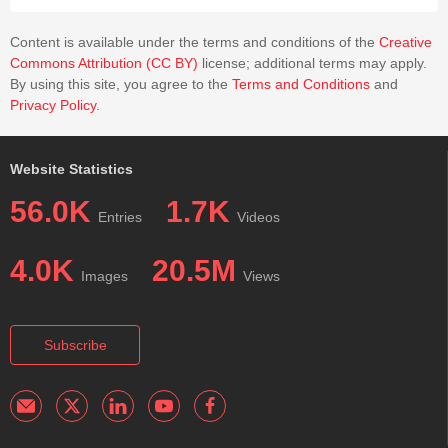
Content is available under the terms and conditions of the
Creative
Commons Attribution (CC BY)
license; additional terms may apply.
By using this site, you agree to the
Terms and Conditions
and
Privacy Policy
.
Website Statistics
56.0K
1.7K
Entries
Videos
4.0K
20.5M
Images
Views
Subscribe