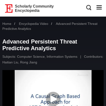
Scholarly Community
Encyclopedia
Home
Encyclopedia Video
Current:
Advanced Persistent Threat
Predictive Analytics
Advanced Persistent Threat
Predictive Analytics
Subjects:
Computer Science, Information Systems
|
Contributors:
Haitian Liu
,
Rong Jiang