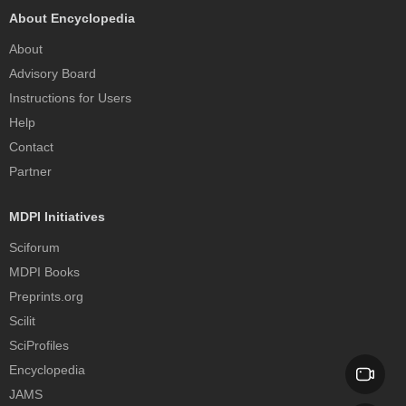
About Encyclopedia
About
Advisory Board
Instructions for Users
Help
Contact
Partner
MDPI Initiatives
Sciforum
MDPI Books
Preprints.org
Scilit
SciProfiles
Encyclopedia
JAMS