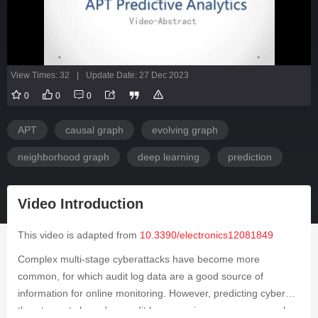
View Times: 32
|
Update Date: 27 Dec 2023
0
0
0
APT
causal graph
evolving graph
neighborhood graph
deep learning
prediction
Video Introduction
This video is adapted from
10.3390/electronics12081849
Complex multi-stage cyberattacks have become more
common, for which audit log data are a good source of
information for online monitoring. However, predicting cyber
threat events based on audit logs remains an open research