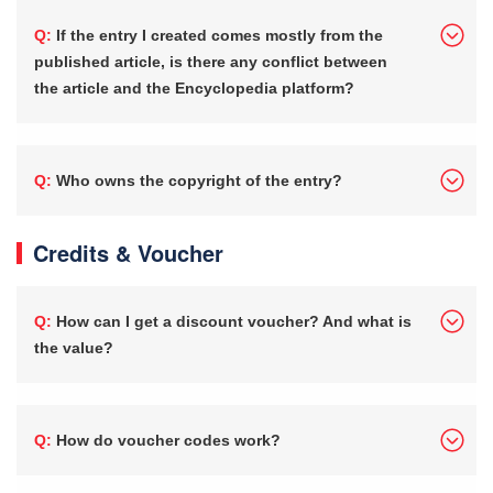
Q: If the entry I created comes mostly from the
published article, is there any conflict between
the article and the Encyclopedia platform?
Q: Who owns the copyright of the entry?
Credits & Voucher
Q: How can I get a discount voucher? And what is
the value?
Q: How do voucher codes work?