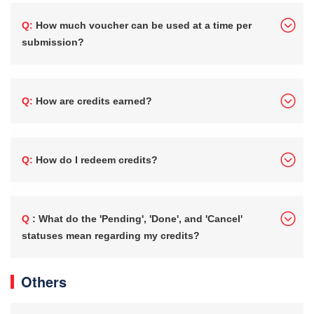
Q: How much voucher can be used at a time per
submission?
Q: How are credits earned?
Q: How do I redeem credits?
Q : What do the 'Pending', 'Done', and 'Cancel'
statuses mean regarding my credits?
Others