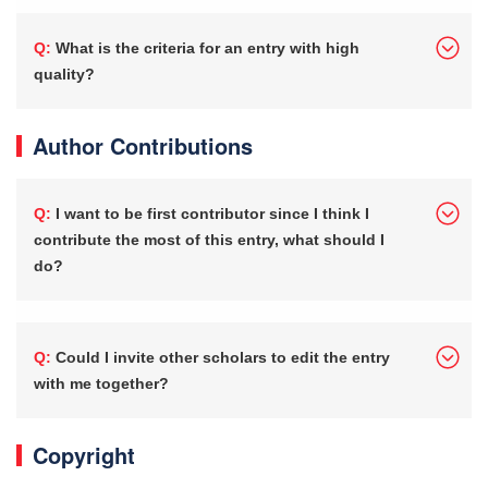
Q: What is the criteria for an entry with high
quality?
Author Contributions
Q: I want to be first contributor since I think I
contribute the most of this entry, what should I
do?
Q: Could I invite other scholars to edit the entry
with me together?
Copyright