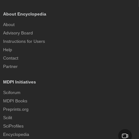
About Encyclopedia
About
Advisory Board
Instructions for Users
Help
Contact
Partner
MDPI Initiatives
Sciforum
MDPI Books
Preprints.org
Scilit
SciProfiles
Encyclopedia