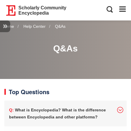
Scholarly Community
Encyclopedia
Home
Help Center
Current:
Q&As
Q&As
Top Questions
Q: What is Encyclopedia? What is the difference
between Encyclopedia and other platforms?