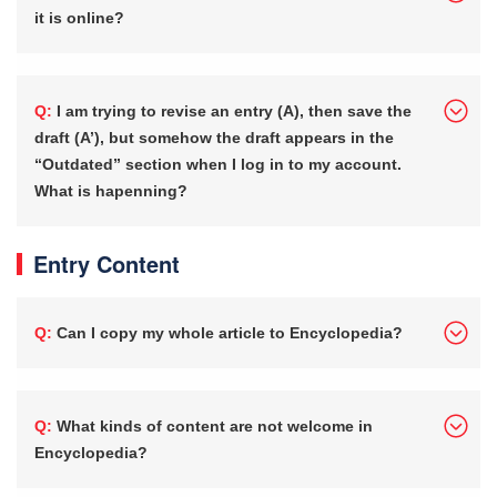
it is online?
Q: I am trying to revise an entry (A), then save the
draft (A’), but somehow the draft appears in the
“Outdated” section when I log in to my account.
What is hapenning?
Entry Content
Q: Can I copy my whole article to Encyclopedia?
Q: What kinds of content are not welcome in
Encyclopedia?