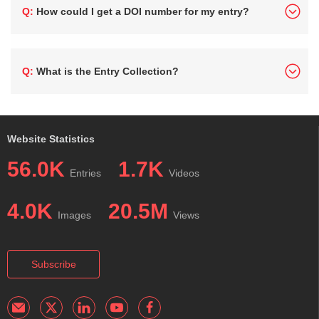
Q: How could I get a DOI number for my entry?
Q: What is the Entry Collection?
Website Statistics
56.0K
1.7K
Entries
Videos
4.0K
20.5M
Images
Views
Subscribe