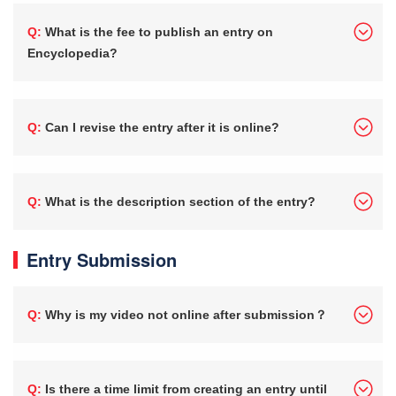
Q: What is the fee to publish an entry on
Encyclopedia?
Q: Can I revise the entry after it is online?
Q: What is the description section of the entry?
Entry Submission
Q: Why is my video not online after submission？
Q: Is there a time limit from creating an entry until