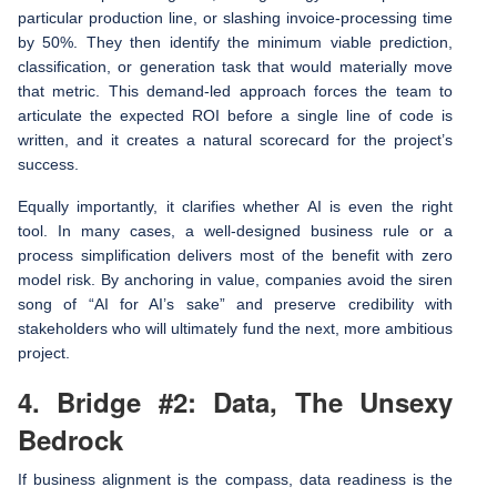
particular production line, or slashing invoice-processing time
by 50%. They then identify the minimum viable prediction,
classification, or generation task that would materially move
that metric. This demand-led approach forces the team to
articulate the expected ROI before a single line of code is
written, and it creates a natural scorecard for the project’s
success.
Equally importantly, it clarifies whether AI is even the right
tool. In many cases, a well-designed business rule or a
process simplification delivers most of the benefit with zero
model risk. By anchoring in value, companies avoid the siren
song of “AI for AI’s sake” and preserve credibility with
stakeholders who will ultimately fund the next, more ambitious
project.
4. Bridge #2: Data, The Unsexy
Bedrock
If business alignment is the compass, data readiness is the