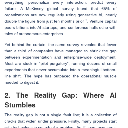
everything, personalize every interaction, predict every
failure. A McKinsey global survey found that 65% of
organizations are now regularly using generative AI, nearly
2
double the figure from just ten months prior
. Venture capital
pours billions into AI startups, and conference halls echo with
tales of autonomous enterprises.
Yet behind the curtain, the same survey revealed that fewer
than a third of companies have managed to shrink the gap
between experimentation and enterprise-wide deployment.
Most are stuck in “pilot purgatory”, running dozens of small
experiments that never accumulate into a meaningful bottom-
line shift. The hype has outpaced the operational muscle
needed to digest it.
2. The Reality Gap: Where AI
Stumbles
The reality gap is not a single fault line; it is a collection of
cracks that widen under pressure. Firstly, many projects start
with technology in search of a problem. An IT team acquires a