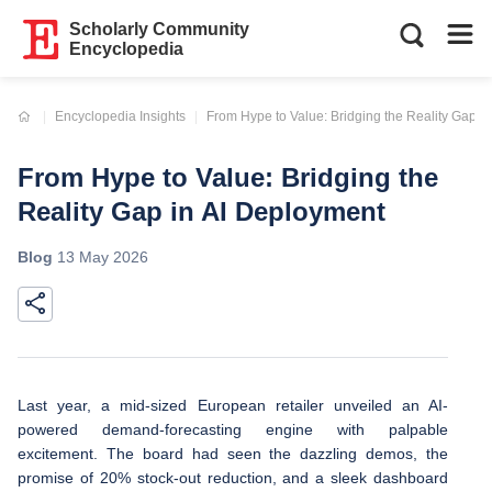
Scholarly Community
Encyclopedia
Current:
Encyclopedia Insights
From Hype to Value: Bridging the Reality Gap i
From Hype to Value: Bridging the
Reality Gap in AI Deployment
Blog
13 May 2026
Last year, a mid-sized European retailer unveiled an AI-
powered demand-forecasting engine with palpable
excitement. The board had seen the dazzling demos, the
promise of 20% stock-out reduction, and a sleek dashboard