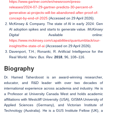
https://www.gartner.com/en/newsroom/press-
releases/2024-07-29-gartner-predicts-30-percent-of-
generative-ai-projects-will-be-abandoned-after-proof-of-
concept-by-end-of-2025
(Accessed on 29 April 2026).
McKinsey & Company. The state of AI in early 2024: Gen
AI adoption spikes and starts to generate value.
McKinsey
Digital
Available online:
https://www.mckinsey.com/capabilities/quantumblack/our-
insights/the-state-of-ai
(Accessed on 29 April 2026).
Davenport, T.H.; Ronanki, R. Artificial Intelligence for the
Real World.
Harv. Bus. Rev.
2018
, 96, 108–116.
Biography
Dr. Hamed Taherdoost is an award-winning researcher,
educator, and R&D leader with over two decades of
international experience across academia and industry. He is
a Professor at University Canada West and holds academic
affiliations with Westcliff University (USA), GISMA University of
Applied Sciences (Germany), and Victorian Institute of
Technology (Australia). He is a GUS Institute Fellow (UK), a