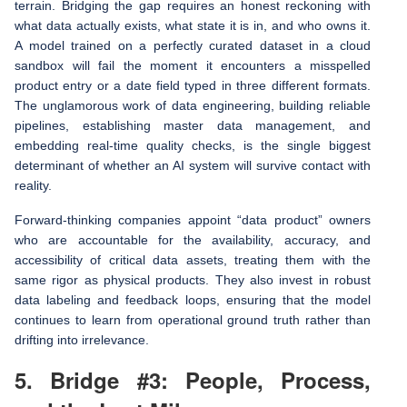
terrain. Bridging the gap requires an honest reckoning with
what data actually exists, what state it is in, and who owns it.
A model trained on a perfectly curated dataset in a cloud
sandbox will fail the moment it encounters a misspelled
product entry or a date field typed in three different formats.
The unglamorous work of data engineering, building reliable
pipelines, establishing master data management, and
embedding real-time quality checks, is the single biggest
determinant of whether an AI system will survive contact with
reality.
Forward-thinking companies appoint “data product” owners
who are accountable for the availability, accuracy, and
accessibility of critical data assets, treating them with the
same rigor as physical products. They also invest in robust
data labeling and feedback loops, ensuring that the model
continues to learn from operational ground truth rather than
drifting into irrelevance.
5. Bridge #3: People, Process,