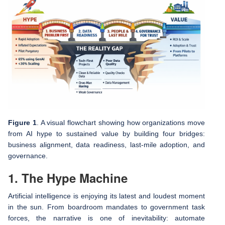
Figure 1
. A visual flowchart showing how organizations move
from AI hype to sustained value by building four bridges:
business alignment, data readiness, last‑mile adoption, and
governance.
1. The Hype Machine
Artificial intelligence is enjoying its latest and loudest moment
in the sun. From boardroom mandates to government task
forces, the narrative is one of inevitability: automate