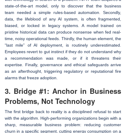
state-of-the-art model, only to discover that the business
team needed a simple rules-based automation. Secondly,
data, the lifeblood of any AI system, is often fragmented,
biased, or locked in legacy systems. A model trained on
pristine historical data can produce nonsense when fed real-
time, noisy operational feeds. Thirdly, the human element, the
“last mile” of AI deployment, is routinely underestimated.
Employees revert to gut instinct if they do not understand why
a recommendation was made, or if it threatens their
expertise. Finally, governance and ethical safeguards arrive
as an afterthought, triggering regulatory or reputational fire
alarms that freeze adoption.
3. Bridge #1: Anchor in Business
Problems, Not Technology
The first bridge back to reality is a disciplined refusal to start
with the algorithm. High-performing organizations begin with a
sharp, measurable business problem: reducing customer
churn in a specific segment, cutting energy consumption on a