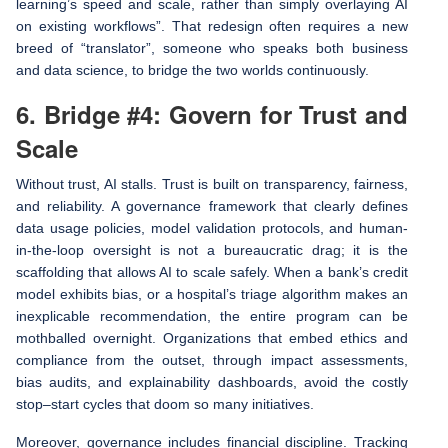
learning’s speed and scale, rather than simply overlaying AI
on existing workflows”. That redesign often requires a new
breed of “translator”, someone who speaks both business
and data science, to bridge the two worlds continuously.
6. Bridge #4: Govern for Trust and
Scale
Without trust, AI stalls. Trust is built on transparency, fairness,
and reliability. A governance framework that clearly defines
data usage policies, model validation protocols, and human-
in-the-loop oversight is not a bureaucratic drag; it is the
scaffolding that allows AI to scale safely. When a bank’s credit
model exhibits bias, or a hospital’s triage algorithm makes an
inexplicable recommendation, the entire program can be
mothballed overnight. Organizations that embed ethics and
compliance from the outset, through impact assessments,
bias audits, and explainability dashboards, avoid the costly
stop–start cycles that doom so many initiatives.
Moreover, governance includes financial discipline. Tracking