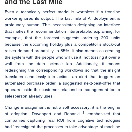
and the Last Mile
Even a technically perfect model is worthless if a frontline
worker ignores its output. The last mile of AI deployment is
profoundly human. This necessitates designing an interface
that makes the recommendation interpretable, explaining, for
example, that the forecast suggests ordering 200 units
because the upcoming holiday plus a competitor’s stock-out
raises demand probability to 85%. It also means co-creating
the system with the people who will use it, not tossing it over a
wall from the data science lab. Additionally, it means
redesigning the corresponding workflows so that the insight
translates seamlessly into action: an alert that triggers an
automated purchase order, a suggested next-best-offer that
appears inside the customer-relationship-management tool a
salesperson already uses.
Change management is not a soft accessory; it is the engine
3
of adoption. Davenport and Ronanki
emphasized that
companies capturing real ROI from cognitive technologies
had “redesigned the processes to take advantage of machine