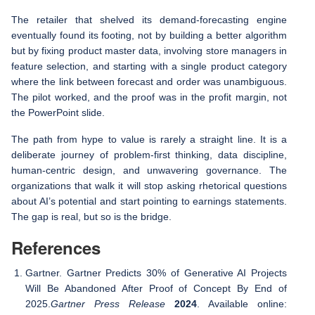
The retailer that shelved its demand-forecasting engine
eventually found its footing, not by building a better algorithm
but by fixing product master data, involving store managers in
feature selection, and starting with a single product category
where the link between forecast and order was unambiguous.
The pilot worked, and the proof was in the profit margin, not
the PowerPoint slide.
The path from hype to value is rarely a straight line. It is a
deliberate journey of problem-first thinking, data discipline,
human-centric design, and unwavering governance. The
organizations that walk it will stop asking rhetorical questions
about AI’s potential and start pointing to earnings statements.
The gap is real, but so is the bridge.
References
Gartner. Gartner Predicts 30% of Generative AI Projects
Will Be Abandoned After Proof of Concept By End of
2025.
Gartner Press Release
2024
. Available online: