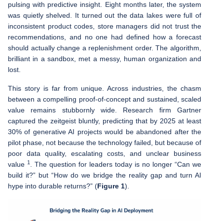
pulsing with predictive insight. Eight months later, the system
was quietly shelved. It turned out the data lakes were full of
inconsistent product codes, store managers did not trust the
recommendations, and no one had defined how a forecast
should actually change a replenishment order. The algorithm,
brilliant in a sandbox, met a messy, human organization and
lost.
This story is far from unique. Across industries, the chasm
between a compelling proof-of-concept and sustained, scaled
value remains stubbornly wide. Research firm Gartner
captured the zeitgeist bluntly, predicting that by 2025 at least
30% of generative AI projects would be abandoned after the
pilot phase, not because the technology failed, but because of
poor data quality, escalating costs, and unclear business
1
value
. The question for leaders today is no longer “Can we
build it?” but “How do we bridge the reality gap and turn AI
hype into durable returns?” (
Figure 1
).