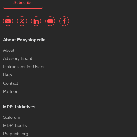
Subscribe
About Encyclopedia
About
Advisory Board
Instructions for Users
Help
Contact
Partner
MDPI Initiatives
Sciforum
MDPI Books
Preprints.org