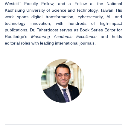
Westcliff Faculty Fellow, and a Fellow at the National
Kaohsiung University of Science and Technology, Taiwan. His
work spans digital transformation, cybersecurity, AI, and
technology innovation, with hundreds of high-impact
publications. Dr. Taherdoost serves as Book Series Editor for
Routledge’s
Mastering Academic Excellence
and holds
editorial roles with leading international journals.