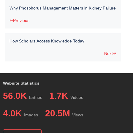
Why Phosphorus Management Matters in Kidney Failure
Previous
How Scholars Access Knowledge Today
Next
Website Statistics
56.0K
1.7K
Entries
Videos
4.0K
20.5M
Images
Views