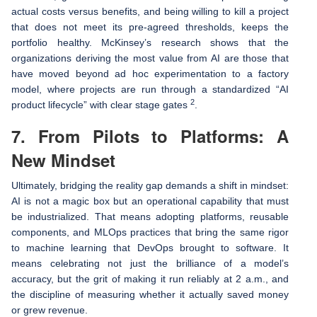
actual costs versus benefits, and being willing to kill a project
that does not meet its pre-agreed thresholds, keeps the
portfolio healthy. McKinsey’s research shows that the
organizations deriving the most value from AI are those that
have moved beyond ad hoc experimentation to a factory
model, where projects are run through a standardized “AI
2
product lifecycle” with clear stage gates
.
7. From Pilots to Platforms: A
New Mindset
Ultimately, bridging the reality gap demands a shift in mindset:
AI is not a magic box but an operational capability that must
be industrialized. That means adopting platforms, reusable
components, and MLOps practices that bring the same rigor
to machine learning that DevOps brought to software. It
means celebrating not just the brilliance of a model’s
accuracy, but the grit of making it run reliably at 2 a.m., and
the discipline of measuring whether it actually saved money
or grew revenue.