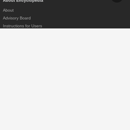
About Encyclopedia
About
Advisory Board
Instructions for Users
Help
Contact
Partner
MDPI Initiatives
Sciforum
MDPI Books
Preprints.org
Scilit
SciProfiles
Encyclopedia
JAMS
Proceedings Series