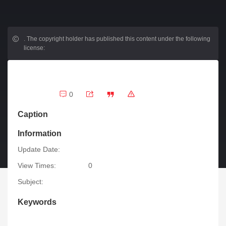
.
The copyright holder has published this content under the following
license:
0
Caption
Information
Update Date:
View Times:
0
Subject:
Keywords