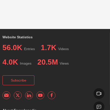
Website Statistics
56.0K
1.7K
Entries
Videos
4.0K
20.5M
Images
Views
Subscribe