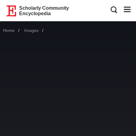
Scholarly Community
Encyclopedia
Home
Images
Current: