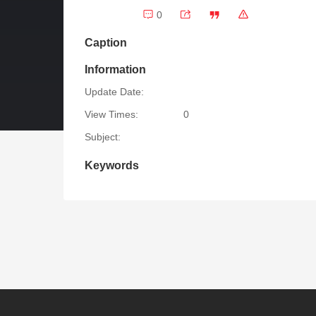
0
Caption
Information
Update Date:
View Times:
0
Subject:
Keywords