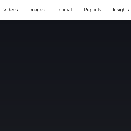
Videos
Images
Journal
Reprints
Insights