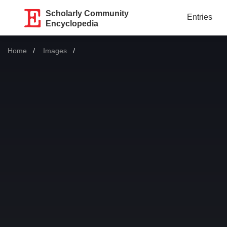
Scholarly Community
Entries
Encyclopedia
Home
Images
Current: