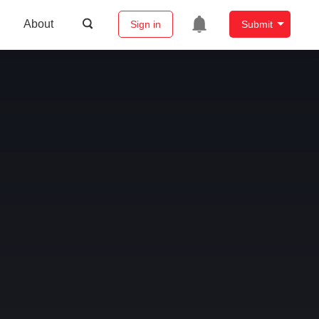
About
Sign in
Submit