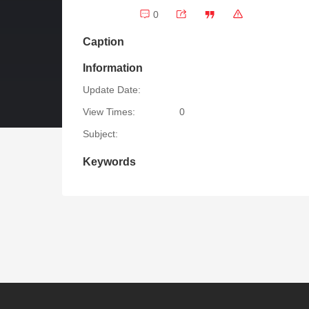
0
Caption
Information
Update Date:
View Times:
0
Subject:
Keywords