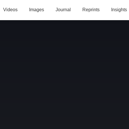
Videos
Images
Journal
Reprints
Insights