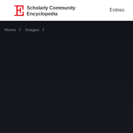
Scholarly Community
Entries
Encyclopedia
Home
Images
Current: