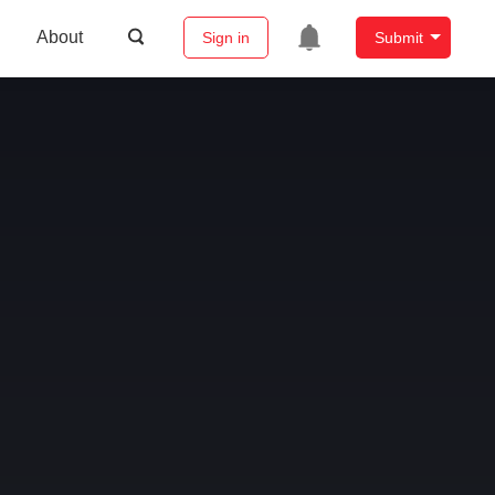
About
Sign in
Submit