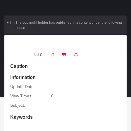
.
The copyright holder has published this content under the following
license:
0
Caption
Information
Update Date:
View Times:
0
Subject:
Keywords