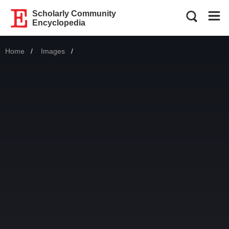
Scholarly Community
Encyclopedia
Home
Images
Current: