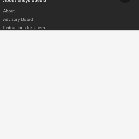
About Encyclopedia
About
Advisory Board
Instructions for Users
Help
Contact
Partner
MDPI Initiatives
Sciforum
MDPI Books
Preprints.org
Scilit
SciProfiles
Encyclopedia
JAMS
Proceedings Series