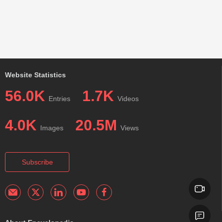
Website Statistics
56.0K
1.7K
Entries
Videos
4.0K
20.5M
Images
Views
Subscribe