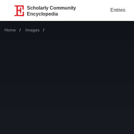
Scholarly Community
Entries
Encyclopedia
Home
Images
Current: