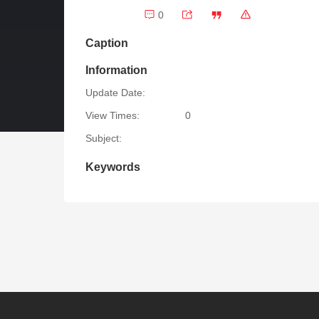
0
Caption
Information
Update Date:
View Times:
0
Subject:
Keywords