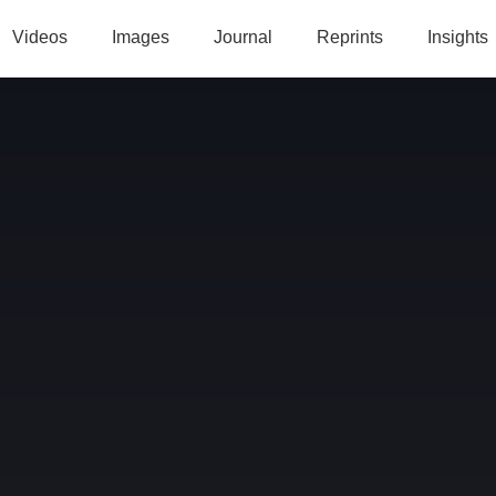
Videos
Images
Journal
Reprints
Insights