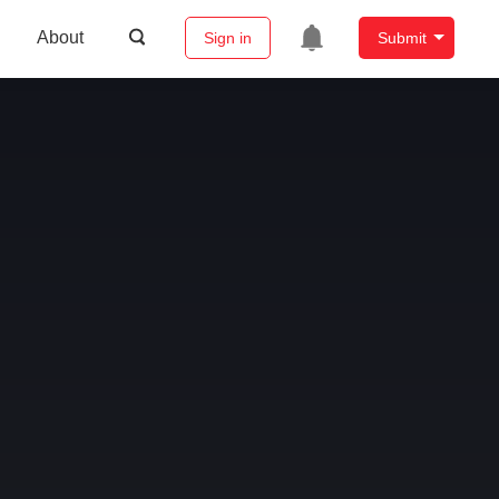
About
Sign in
Submit