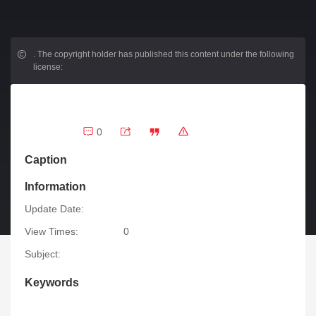
.
The copyright holder has published this content under the following
license:
0
Caption
Information
Update Date:
View Times:
0
Subject:
Keywords