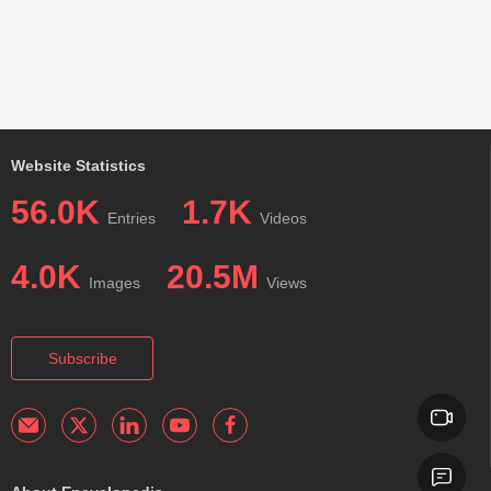
Website Statistics
56.0K
1.7K
Entries
Videos
4.0K
20.5M
Images
Views
Subscribe