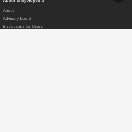
About Encyclopedia
About
Advisory Board
Instructions for Users
Help
Contact
Partner
MDPI Initiatives
Sciforum
MDPI Books
Preprints.org
Scilit
SciProfiles
Encyclopedia
JAMS
Proceedings Series