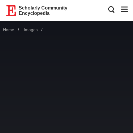
Scholarly Community
Encyclopedia
Home
Images
Current: