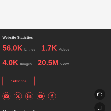
Website Statistics
56.0K
1.7K
Entries
Videos
4.0K
20.5M
Images
Views
Subscribe