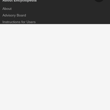
About Encyclopedia
About
Advisory Board
Instructions for Users
Help
Contact
Partner
MDPI Initiatives
Sciforum
MDPI Books
Preprints.org
Scilit
SciProfiles
Encyclopedia
JAMS
Proceedings Series