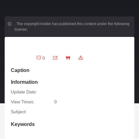
.
The copyright holder has published this content under the following
license:
0
Caption
Information
Update Date:
View Times:
0
Subject:
Keywords