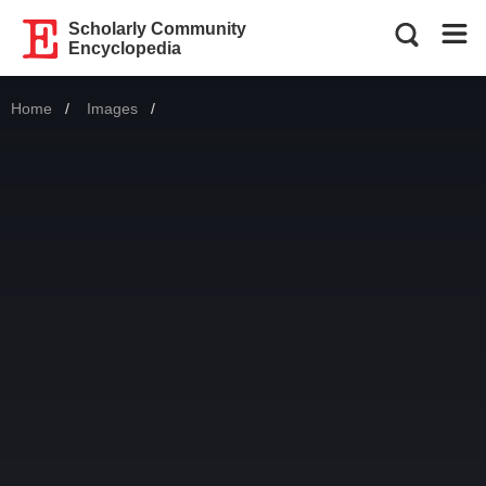
Scholarly Community
Encyclopedia
Home
Images
Current: