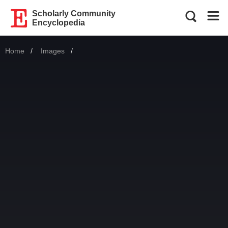
Scholarly Community
Encyclopedia
Home
Images
Current: