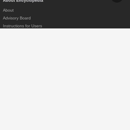
About Encyclopedia
About
Advisory Board
Instructions for Users
Help
Contact
Partner
MDPI Initiatives
Sciforum
MDPI Books
Preprints.org
Scilit
SciProfiles
Encyclopedia
JAMS
Proceedings Series