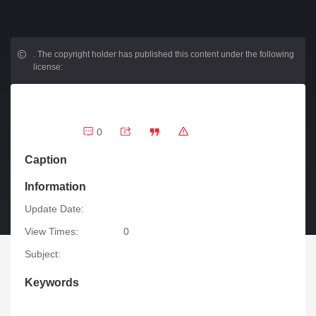
.
The copyright holder has published this content under the following
license:
0
Caption
Information
Update Date:
View Times:
0
Subject:
Keywords