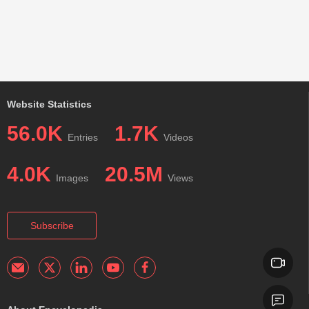
Website Statistics
56.0K
1.7K
Entries
Videos
4.0K
20.5M
Images
Views
Subscribe