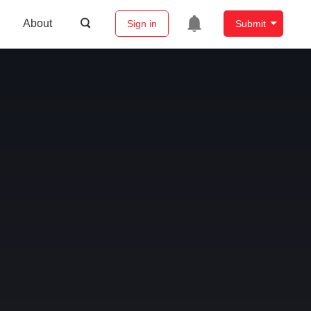
About
Sign in
Submit