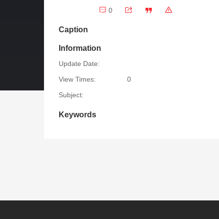
0
Caption
Information
Update Date:
View Times:
0
Subject:
Keywords