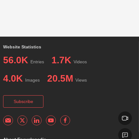
Website Statistics
56.0K
1.7K
Entries
Videos
4.0K
20.5M
Images
Views
Subscribe