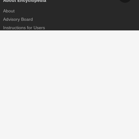
About Encyclopedia
About
Advisory Board
Instructions for Users
Help
Contact
Partner
MDPI Initiatives
Sciforum
MDPI Books
Preprints.org
Scilit
SciProfiles
Encyclopedia
JAMS
Proceedings Series