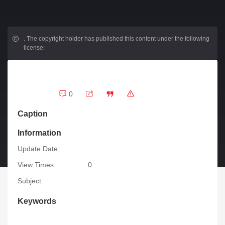
.
The copyright holder has published this content under the following
license:
0
Caption
Information
Update Date:
View Times:
0
Subject:
Keywords