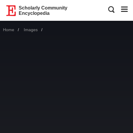
Scholarly Community
Encyclopedia
Home
Images
Current: