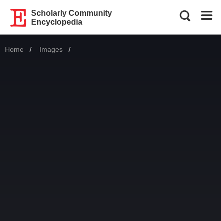
Scholarly Community
Encyclopedia
Home
Images
Current: