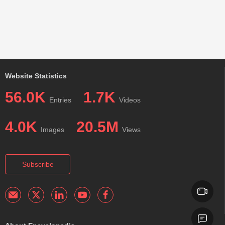
Website Statistics
56.0K
1.7K
Entries
Videos
4.0K
20.5M
Images
Views
Subscribe