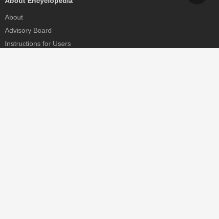
About Encyclopedia
About
Advisory Board
Instructions for Users
Help
Contact
Partner
MDPI Initiatives
Sciforum
MDPI Books
Preprints.org
Scilit
SciProfiles
Encyclopedia
JAMS
Proceedings Series