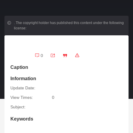
.
The copyright holder has published this content under the following
license:
0
Caption
Information
Update Date:
View Times:
0
Subject:
Keywords