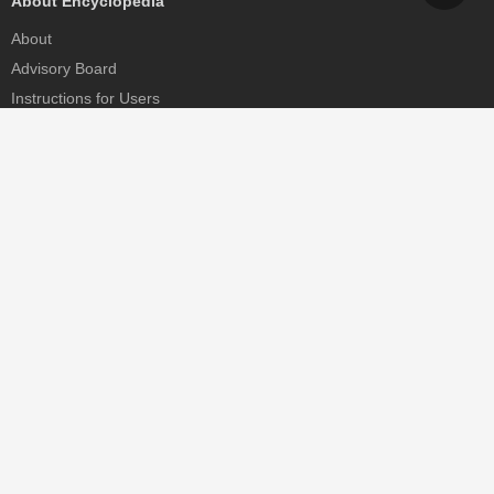
About Encyclopedia
About
Advisory Board
Instructions for Users
Help
Contact
Partner
MDPI Initiatives
Sciforum
MDPI Books
Preprints.org
Scilit
SciProfiles
Encyclopedia
JAMS
Proceedings Series