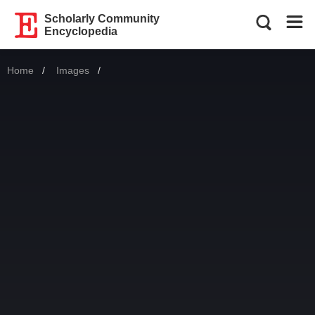
Scholarly Community
Encyclopedia
Home
Images
Current: