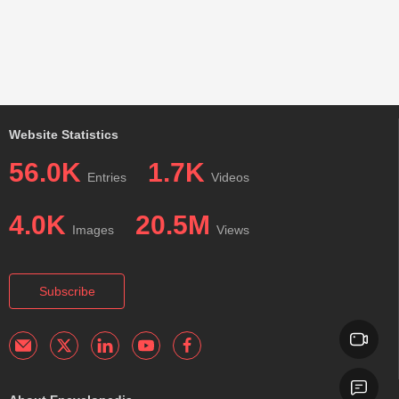
Website Statistics
56.0K
1.7K
Entries
Videos
4.0K
20.5M
Images
Views
Subscribe