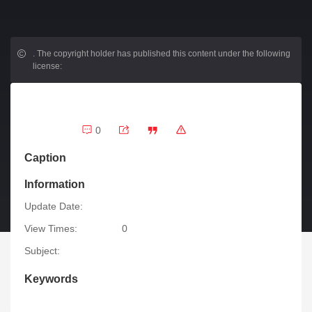
.
The copyright holder has published this content under the following
license:
0
Caption
Information
Update Date:
View Times:
0
Subject:
Keywords