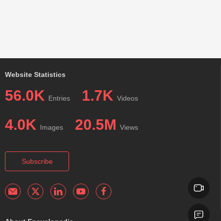
Website Statistics
56.0K
1.7K
Entries
Videos
4.0K
20.5M
Images
Views
Subscribe