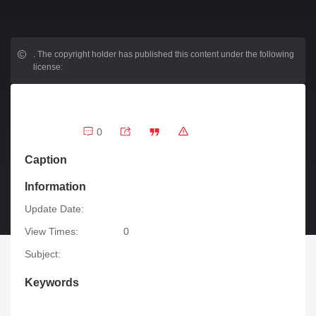
.
The copyright holder has published this content under the following
license:
0
Caption
Information
Update Date:
View Times:
0
Subject:
Keywords