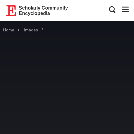
Scholarly Community
Encyclopedia
Home
Images
Current: