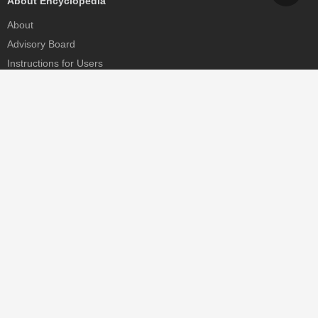
About Encyclopedia
About
Advisory Board
Instructions for Users
Help
Contact
Partner
MDPI Initiatives
Sciforum
MDPI Books
Preprints.org
Scilit
SciProfiles
Encyclopedia
JAMS
Proceedings Series